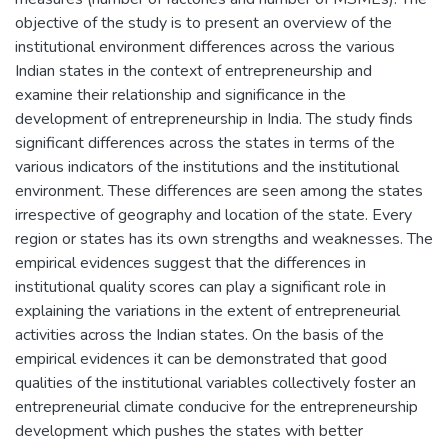
objective of the study is to present an overview of the
institutional environment differences across the various
Indian states in the context of entrepreneurship and
examine their relationship and significance in the
development of entrepreneurship in India. The study finds
significant differences across the states in terms of the
various indicators of the institutions and the institutional
environment. These differences are seen among the states
irrespective of geography and location of the state. Every
region or states has its own strengths and weaknesses. The
empirical evidences suggest that the differences in
institutional quality scores can play a significant role in
explaining the variations in the extent of entrepreneurial
activities across the Indian states. On the basis of the
empirical evidences it can be demonstrated that good
qualities of the institutional variables collectively foster an
entrepreneurial climate conducive for the entrepreneurship
development which pushes the states with better