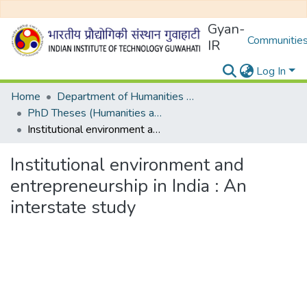
Gyan-
Communities
IR
Log In
Home
Department of Humanities and Social Sciences
PhD Theses (Humanities and Social Sciences)
Institutional environment and entrepreneurship in India : An interstate study
Institutional environment and
entrepreneurship in India : An
interstate study