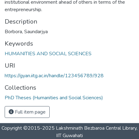
institutional environment ahead of others in terms of the
entrepreneurship.
Description
Borbora, Saundarjya
Keywords
HUMANITIES AND SOCIAL SCIENCES
URI
https://gyan.iitg.ac.in/handle/123456789/928
Collections
PhD Theses (Humanities and Social Sciences)
Full item page
Copyright ©2015-2025 Lakshminath Bezbaroa Central Library,
IIT Guwahati