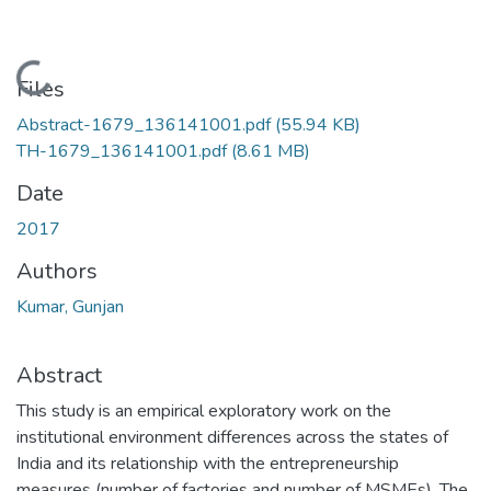
Loading...
Files
Abstract-1679_136141001.pdf
(55.94 KB)
TH-1679_136141001.pdf
(8.61 MB)
Date
2017
Authors
Kumar, Gunjan
Abstract
This study is an empirical exploratory work on the
institutional environment differences across the states of
India and its relationship with the entrepreneurship
measures (number of factories and number of MSMEs). The