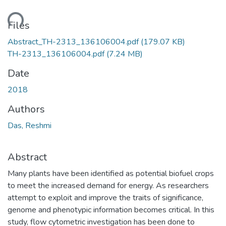
ading...
Files
Abstract_TH-2313_136106004.pdf
(179.07 KB)
TH-2313_136106004.pdf
(7.24 MB)
Date
2018
Authors
Das, Reshmi
Abstract
Many plants have been identified as potential biofuel crops
to meet the increased demand for energy. As researchers
attempt to exploit and improve the traits of significance,
genome and phenotypic information becomes critical. In this
study, flow cytometric investigation has been done to