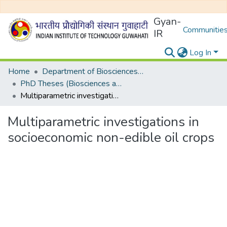
Gyan-
Communities
IR
Log In
Home
Department of Biosciences and Bioengineering
PhD Theses (Biosciences and Bioengineering)
Multiparametric investigations in socioeconomic non-edible oil crops
Multiparametric investigations in
socioeconomic non-edible oil crops