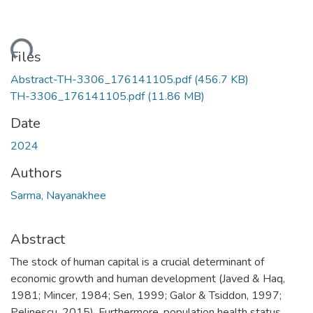
Loading...
Files
Abstract-TH-3306_176141105.pdf
(456.7 KB)
TH-3306_176141105.pdf
(11.86 MB)
Date
2024
Authors
Sarma, Nayanakhee
Abstract
The stock of human capital is a crucial determinant of
economic growth and human development (Javed & Haq,
1981; Mincer, 1984; Sen, 1999; Galor & Tsiddon, 1997;
Pelinescu, 2015). Furthermore, population health status