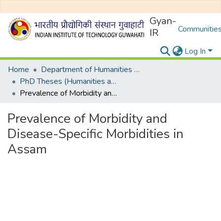
Gyan-
Communities
IR
Log In
Home
Department of Humanities and Social Sciences
PhD Theses (Humanities and Social Sciences)
Prevalence of Morbidity and Disease-Specific Morbidities in Assam
Prevalence of Morbidity and
Disease-Specific Morbidities in
Assam