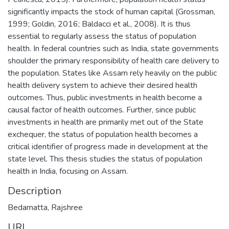
significantly impacts the stock of human capital (Grossman,
1999; Goldin, 2016; Baldacci et al., 2008). It is thus
essential to regularly assess the status of population
health. In federal countries such as India, state governments
shoulder the primary responsibility of health care delivery to
the population. States like Assam rely heavily on the public
health delivery system to achieve their desired health
outcomes. Thus, public investments in health become a
causal factor of health outcomes. Further, since public
investments in health are primarily met out of the State
exchequer, the status of population health becomes a
critical identifier of progress made in development at the
state level. This thesis studies the status of population
health in India, focusing on Assam.
Description
Bedamatta, Rajshree
URI