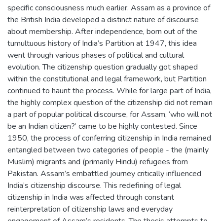
specific consciousness much earlier. Assam as a province of
the British India developed a distinct nature of discourse
about membership. After independence, born out of the
tumultuous history of India’s Partition at 1947, this idea
went through various phases of political and cultural
evolution. The citizenship question gradually got shaped
within the constitutional and legal framework, but Partition
continued to haunt the process. While for large part of India,
the highly complex question of the citizenship did not remain
a part of popular political discourse, for Assam, ‘who will not
be an Indian citizen?’ came to be highly contested. Since
1950, the process of conferring citizenship in India remained
entangled between two categories of people - the (mainly
Muslim) migrants and (primarily Hindu) refugees from
Pakistan. Assam’s embattled journey critically influenced
India’s citizenship discourse. This redefining of legal
citizenship in India was affected through constant
reinterpretation of citizenship laws and everyday
engagement of Assam’s residents. The thesis attempts to