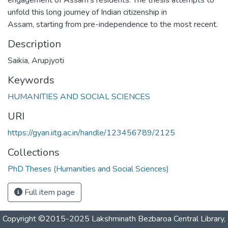
unfold this long journey of Indian citizenship in
Assam, starting from pre-independence to the most recent.
Description
Saikia, Arupjyoti
Keywords
HUMANITIES AND SOCIAL SCIENCES
URI
https://gyan.iitg.ac.in/handle/123456789/2125
Collections
PhD Theses (Humanities and Social Sciences)
Full item page
Copyright ©2015-2025 Lakshminath Bezbaroa Central Library,