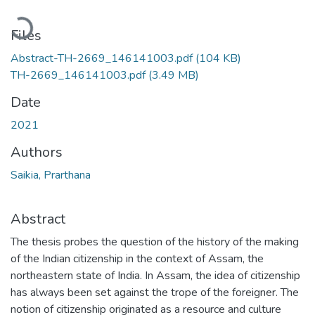
Loading...
Files
Abstract-TH-2669_146141003.pdf
(104 KB)
TH-2669_146141003.pdf
(3.49 MB)
Date
2021
Authors
Saikia, Prarthana
Abstract
The thesis probes the question of the history of the making
of the Indian citizenship in the context of Assam, the
northeastern state of India. In Assam, the idea of citizenship
has always been set against the trope of the foreigner. The
notion of citizenship originated as a resource and culture