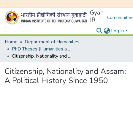
Gyan-
Communities
IR
Log In
Home
Department of Humanities and Social Sciences
PhD Theses (Humanities and Social Sciences)
Citizenship, Nationality and Assam: A Political History Since 1950
Citizenship, Nationality and Assam:
A Political History Since 1950