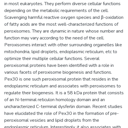
in most eukaryotes. They perform diverse cellular functions
depending on the metabolic requirements of the cell.
Scavenging harmful reactive oxygen species and β-oxidation
of fatty acids are the most well-characterized functions of
peroxisomes. They are dynamic in nature whose number and
function may vary according to the need of the cell.
Peroxisomes interact with other surrounding organelles like
mitochondria, lipid droplets, endoplasmic reticulum, etc to
optimize their multiple cellular functions. Several
peroxisomal proteins have been identified with a role in
various facets of peroxisome biogenesis and functions.
Pex30 is one such peroxisomal protein that resides in the
endoplasmic reticulum and associates with peroxisomes to
regulate their biogenesis. It is a 58 kDa protein that consists
of an N-terminal reticulon homology domain and an
uncharacterized C-terminal dysferlin domain. Recent studies
have elucidated the role of Pex30 in the formation of pre-
peroxisomal vesicles and lipid droplets from the
endoplasmic reticulum. Interestingly, it also associates with