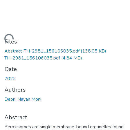
Loading...
Files
Abstract-TH-2981_156106035.pdf
(138.05 KB)
TH-2981_156106035.pdf
(4.84 MB)
Date
2023
Authors
Deori, Nayan Moni
Abstract
Peroxisomes are single membrane-bound organelles found