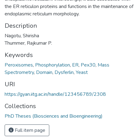
the ER reticulon proteins and functions in the maintenance of
endoplasmic reticulum morphology.
Description
Nagotu, Shirisha
Thummer, Rajkumar P.
Keywords
Peroxisomes
,
Phosphorylation
,
ER
,
Pex30
,
Mass
Spectrometry
,
Domain
,
Dysferlin
,
Yeast
URI
https://gyan.iitg.ac.in/handle/123456789/2308
Collections
PhD Theses (Biosciences and Bioengineering)
Full item page