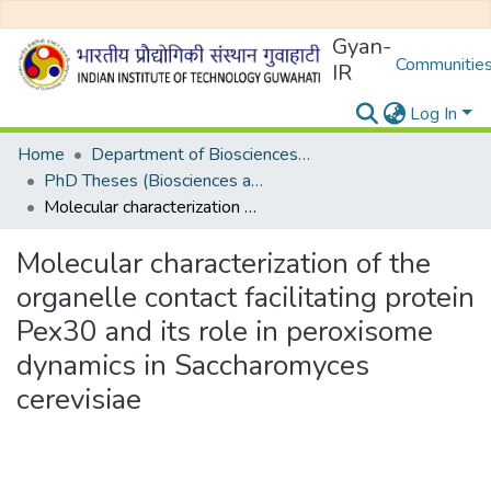
Gyan-
Communities
IR
Log In
Home
Department of Biosciences and Bioengineering
PhD Theses (Biosciences and Bioengineering)
Molecular characterization of the organelle contact facilitating protein Pex30 and its role in peroxisome dynamics in Saccharomyces cerevisiae
Molecular characterization of the
organelle contact facilitating protein
Pex30 and its role in peroxisome
dynamics in Saccharomyces
cerevisiae