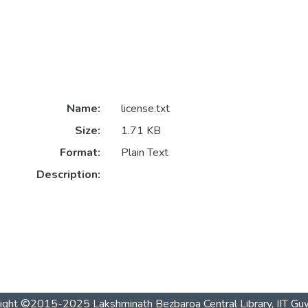
Name:
license.txt
Size:
1.71 KB
Format:
Plain Text
Description:
ight ©2015-2025 Lakshminath Bezbaroa Central Library, IIT Gu