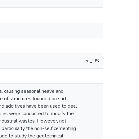
en_US
s, causing seasonal heave and
ure of structures founded on such
and additives have been used to deal
udies were conducted to modify the
 industrial wastes. However, not
particularly the non-self cementing
made to study the geotechnical