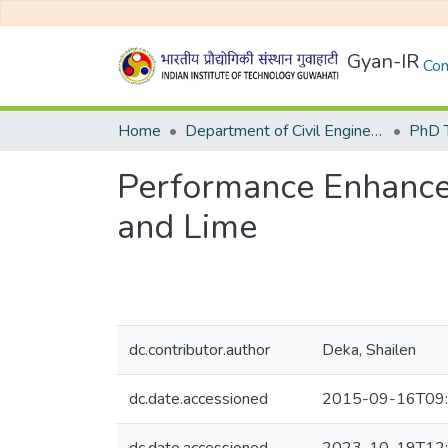
Gyan-IR
Com
Home
Department of Civil Engineering
Performance Enhancem
and Lime
dc.contributor.author
Deka, Shailen
dc.date.accessioned
2015-09-16T09: