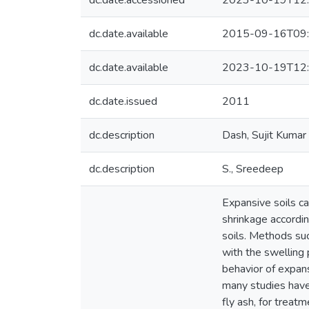
dc.date.accessioned
2023-10-19T12:
dc.date.available
2015-09-16T09:
dc.date.available
2023-10-19T12:
dc.date.issued
2011
dc.description
Dash, Sujit Kumar
dc.description
S., Sreedeep
Expansive soils c
shrinkage accordin
soils. Methods suc
with the swelling 
behavior of expans
many studies have 
fly ash, for treat