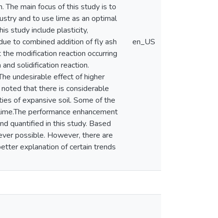
. The main focus of this study is to
dustry and to use lime as an optimal
is study include plasticity,
 due to combined addition of fly ash
en_US
 the modification reaction occurring
 and solidification reaction.
he undesirable effect of higher
s noted that there is considerable
ties of expansive soil. Some of the
of lime.The performance enhancement
nd quantified in this study. Based
rever possible. However, there are
etter explanation of certain trends