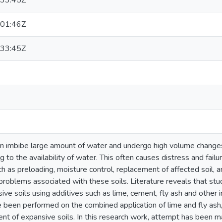
33:45Z
01:46Z
33:45Z
an imbibe large amount of water and undergo high volume change
g to the availability of water. This often causes distress and fail
h as preloading, moisture control, replacement of affected soil, 
problems associated with these soils. Literature reveals that st
ive soils using additives such as lime, cement, fly ash and other
been performed on the combined application of lime and fly ash, 
ment of expansive soils. In this research work, attempt has been 