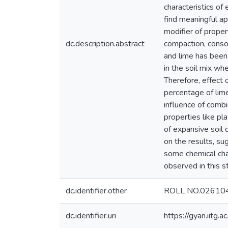
characteristics of
find meaningful ap
modifier of propert
dc.description.abstract
compaction, consol
and lime has been 
in the soil mix whe
Therefore, effect 
percentage of lime
influence of combi
properties like p
of expansive soil 
on the results, s
some chemical char
observed in this st
dc.identifier.other
ROLL NO.02610
dc.identifier.uri
https://gyan.iitg