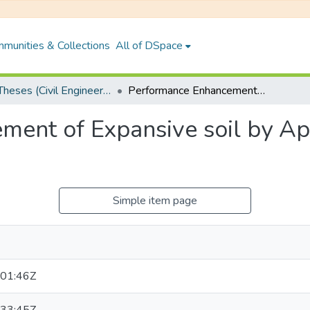
munities & Collections
All of DSpace
PhD Theses (Civil Engineering)
Performance Enhancement of Expansive soil by Application of Fly ASH and Lime
ent of Expansive soil by App
Simple item page
01:46Z