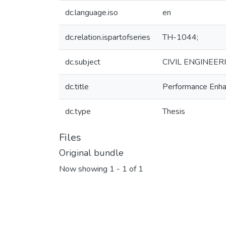
dc.language.iso
en
dc.relation.ispartofseries
TH-1044;
dc.subject
CIVIL ENGINEER
dc.title
Performance Enhan
dc.type
Thesis
Files
Original bundle
Now showing
1 - 1 of 1