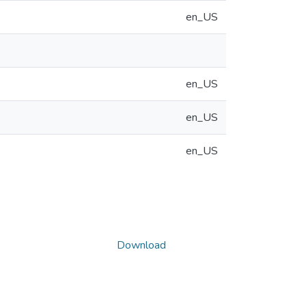
en_US
en_US
en_US
en_US
Download