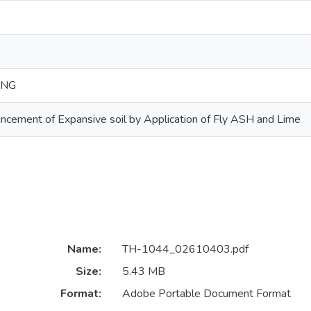
ING
cement of Expansive soil by Application of Fly ASH and Lime
Name:
TH-1044_02610403.pdf
Size:
5.43 MB
Format:
Adobe Portable Document Format