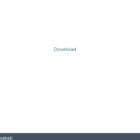
Download
wahati