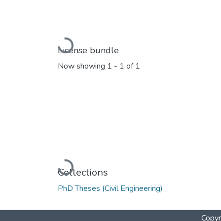
Loading...
License bundle
Now showing
1 - 1 of 1
Loading...
Collections
PhD Theses (Civil Engineering)
Copyr