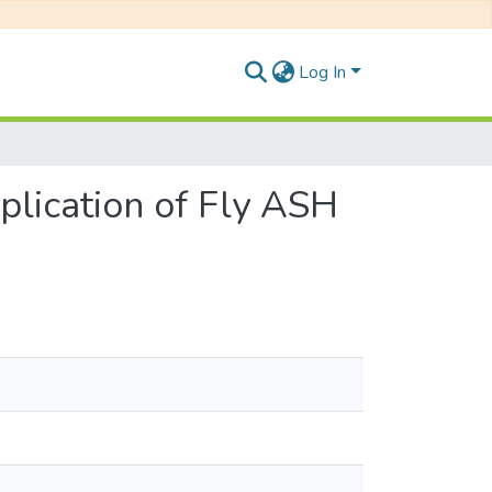
Log In
lication of Fly ASH