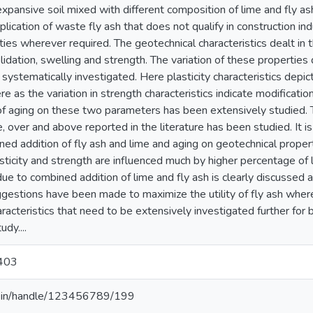
 expansive soil mixed with different composition of lime and fly ash
plication of waste fly ash that does not qualify in construction in
ies wherever required. The geotechnical characteristics dealt in th
idation, swelling and strength. The variation of these properties
systematically investigated. Here plasticity characteristics depict
re as the variation in strength characteristics indicate modification
of aging on these two parameters has been extensively studied. T
, over and above reported in the literature has been studied. It i
ned addition of fly ash and lime and aging on geotechnical proper
lasticity and strength are influenced much by higher percentage 
due to combined addition of lime and fly ash is clearly discussed a
uggestions have been made to maximize the utility of fly ash whe
acteristics that need to be extensively investigated further for b
udy....
403
.ac.in/handle/123456789/199