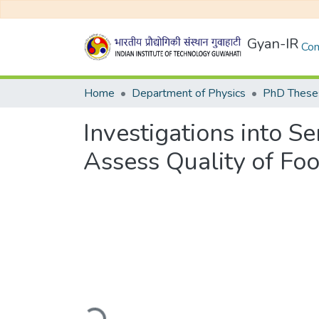
Gyan-IR
Com
Home
Department of Physics
PhD Theses
Investigations into S
Assess Quality of Fo
Loading...