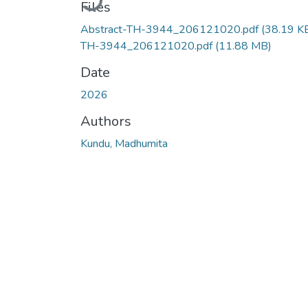
Files
Abstract-TH-3944_206121020.pdf
(38.19 K
TH-3944_206121020.pdf
(11.88 MB)
Date
2026
Authors
Kundu, Madhumita