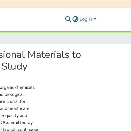
Log In
sional Materials to
 Study
organic chemicals
d biological
re crucial for
, and healthcare
he quality and
 VOCs emitted by
e through continuous