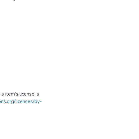
s item's license is
ns.org/licenses/by-