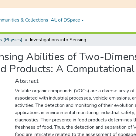
munities & Collections
All of DSpace
 (Physics)
Investigations into Sensing Abilities of Two-Dimensional Materials to Assess Quality of Food Products: A Computational Study
ensing Abilities of Two-Dimen
od Products: A Computational
Abstract
Volatile organic compounds (VOCs) are a diverse array of 
associated with industrial processes, vehicle emissions, an
activities. The detection and monitoring of their evolution a
applications in environmental monitoring, industrial safety
diagnostics. Their presence in food products determines t
freshness of food. Thus, the detection and separation of
food are intricately related to the assessment of spoilag