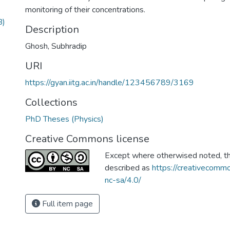
monitoring of their concentrations.
B)
Description
Ghosh, Subhradip
URI
https://gyan.iitg.ac.in/handle/123456789/3169
Collections
PhD Theses (Physics)
Creative Commons license
Except where otherwised noted, thi
described as
https://creativecommo
nc-sa/4.0/
Full item page