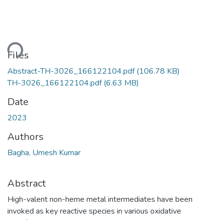
ding...
Files
Abstract-TH-3026_166122104.pdf
(106.78 KB)
TH-3026_166122104.pdf
(6.63 MB)
Date
2023
Authors
Bagha, Umesh Kumar
Abstract
High-valent non-heme metal intermediates have been
invoked as key reactive species in various oxidative