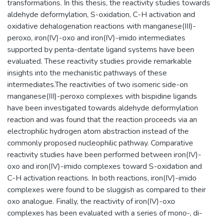
transformations. In this thesis, the reactivity studies towards
aldehyde deformylation, S-oxidation, C-H activation and
oxidative dehalogenation reactions with manganese(III)-
peroxo, iron(IV)-oxo and iron(IV)-imido intermediates
supported by penta-dentate ligand systems have been
evaluated. These reactivity studies provide remarkable
insights into the mechanistic pathways of these
intermediates.The reactivities of two isomeric side-on
manganese(III)-peroxo complexes with bispidine ligands
have been investigated towards aldehyde deformylation
reaction and was found that the reaction proceeds via an
electrophilic hydrogen atom abstraction instead of the
commonly proposed nucleophilic pathway. Comparative
reactivity studies have been performed between iron(IV)-
oxo and iron(IV)-imido complexes toward S-oxidation and
C-H activation reactions. In both reactions, iron(IV)-imido
complexes were found to be sluggish as compared to their
oxo analogue. Finally, the reactivity of iron(IV)-oxo
complexes has been evaluated with a series of mono-, di-