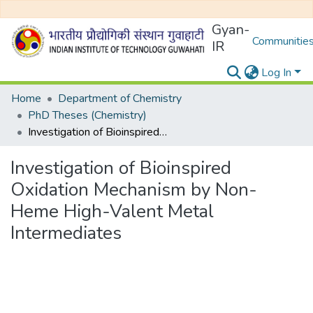
Gyan-
Communities
IR
Log In
Home
Department of Chemistry
PhD Theses (Chemistry)
Investigation of Bioinspired Oxidation Mechanism by Non-Heme High-Valent Metal Intermediates
Investigation of Bioinspired
Oxidation Mechanism by Non-
Heme High-Valent Metal
Intermediates