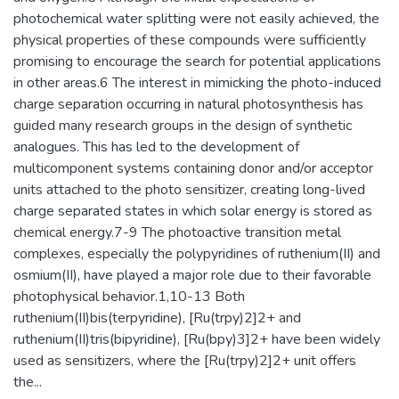
photochemical water splitting were not easily achieved, the
physical properties of these compounds were sufficiently
promising to encourage the search for potential applications
in other areas.6 The interest in mimicking the photo-induced
charge separation occurring in natural photosynthesis has
guided many research groups in the design of synthetic
analogues. This has led to the development of
multicomponent systems containing donor and/or acceptor
units attached to the photo sensitizer, creating long-lived
charge separated states in which solar energy is stored as
chemical energy.7-9 The photoactive transition metal
complexes, especially the polypyridines of ruthenium(II) and
osmium(II), have played a major role due to their favorable
photophysical behavior.1,10-13 Both
ruthenium(II)bis(terpyridine), [Ru(trpy)2]2+ and
ruthenium(II)tris(bipyridine), [Ru(bpy)3]2+ have been widely
used as sensitizers, where the [Ru(trpy)2]2+ unit offers
the...