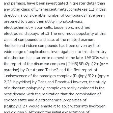
and perhaps, have been investigated in greater detail than
any other class of luminescent metal complexes.1,2 In this
direction, a considerable number of compounds have been
prepared to study their utility in photophysics,
electrochemistry, solar cells, biosensors, modified
electrodes, displays, etc.3 The enormous popularity of this
class of compounds and also, of the related osmium,
rhodium and iridium compounds has been driven by their
wide range of applications. Investigation into this chemistry
of ruthenium has started in earnest in the late 1950Ds with
the report of the dinuclear complex [(NH3)5Ru2pz]2+ (pz =
pyrazine) by Creutz and Taube2 and the first report of
luminescence of the paradigm complex [Ru(bpy)3]2+ (bpy =
2,2/- bipyridine) by Paris and Brandt.4 However, the study
of ruthenium polypyridyl complexes really exploded in the
next decade with the realization that the combination of
excited state and electrochemical properties of
[Ru(bpy)3]2+ would enable it to split water into hydrogen
and oxygen.5 Although the initial expectations of