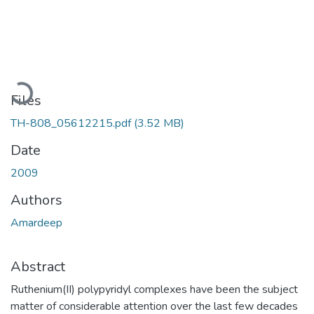
Loading...
Files
TH-808_05612215.pdf
(3.52 MB)
Date
2009
Authors
Amardeep
Abstract
Ruthenium(II) polypyridyl complexes have been the subject
matter of considerable attention over the last few decades