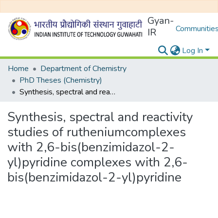
Gyan-
Communities
IR
Log In
Home
Department of Chemistry
PhD Theses (Chemistry)
Synthesis, spectral and reactivity studies of rutheniumcomplexes with 2,6-bis(benzimidazol-2-yl)pyridine complexes with 2,6-bis(benzimidazol-2-yl)pyridine
Synthesis, spectral and reactivity
studies of rutheniumcomplexes
with 2,6-bis(benzimidazol-2-
yl)pyridine complexes with 2,6-
bis(benzimidazol-2-yl)pyridine