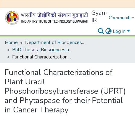
Gyan-
Communities
IR
Log In
Home
Department of Biosciences and Bioengineering
PhD Theses (Biosciences and Bioengineering)
Functional Characterizations of Plant Uracil Phosphoribosyltransferase (UPRT) and Phytaspase for their Potential in Cancer Therapy
Functional Characterizations of
Plant Uracil
Phosphoribosyltransferase (UPRT)
and Phytaspase for their Potential
in Cancer Therapy