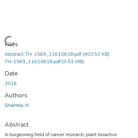
Loading...
Files
Abstract-TH-1569_11610618.pdf
(403.53 KB)
TH-1569_11610618.pdf
(3.53 MB)
Date
2016
Authors
Sharmila, N
Abstract
In burgeoning field of cancer research, plant bioactive