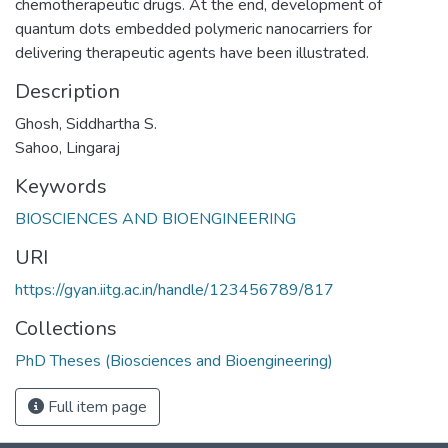
chemotherapeutic drugs. At the end, development of
quantum dots embedded polymeric nanocarriers for
delivering therapeutic agents have been illustrated.
Description
Ghosh, Siddhartha S.
Sahoo, Lingaraj
Keywords
BIOSCIENCES AND BIOENGINEERING
URI
https://gyan.iitg.ac.in/handle/123456789/817
Collections
PhD Theses (Biosciences and Bioengineering)
Full item page