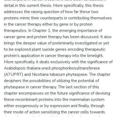
detail in this current thesis. More specifically, this thesis
addresses the raising question of how far these two
proteins mimic their counterparts in contributing themselves
in the cancer therapy either by gene or by protein
therapeutics. In Chapter 1, the emerging importance of
cancer gene and protein therapy has been discussed. It also
brings the deeper value of preliminarily investigated or yet
to be explored plant suicide genes encoding therapeutic
protein’s application in cancer therapy into the limelight.
More specifically, it deals exclusively with the significance of
Arabidopsis thaliana uracil phosphoribosyltransferase
(ATUPRT) and Nicotiana tabacum phytaspase. The chapter
deciphers the possibilities of utilizing the potential of
phytaspase in cancer therapy. The last section of this
chapter encompasses on the future significance of devising
these recombinant proteins into the mammalian system
either exogenously or by expression and finally, through
their mode of action sensitizing the cancer cells towards