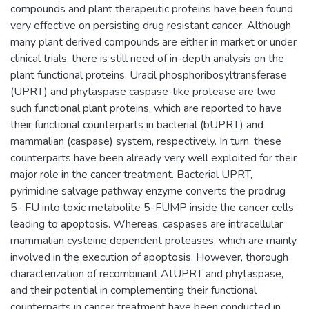
compounds and plant therapeutic proteins have been found
very effective on persisting drug resistant cancer. Although
many plant derived compounds are either in market or under
clinical trials, there is still need of in-depth analysis on the
plant functional proteins. Uracil phosphoribosyltransferase
(UPRT) and phytaspase caspase-like protease are two
such functional plant proteins, which are reported to have
their functional counterparts in bacterial (bUPRT) and
mammalian (caspase) system, respectively. In turn, these
counterparts have been already very well exploited for their
major role in the cancer treatment. Bacterial UPRT,
pyrimidine salvage pathway enzyme converts the prodrug
5- FU into toxic metabolite 5-FUMP inside the cancer cells
leading to apoptosis. Whereas, caspases are intracellular
mammalian cysteine dependent proteases, which are mainly
involved in the execution of apoptosis. However, thorough
characterization of recombinant AtUPRT and phytaspase,
and their potential in complementing their functional
counterparts in cancer treatment have been conducted in