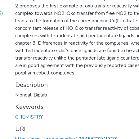
2 proposes the first example of oxo transfer reactivity with
B)
complex towards NO2. Oxo transfer from free NO2 to the
leads to the formation of the corresponding Cu(II)-nitrat
concomitant release of NO. Oxo transfer reactivity of cobalt
complexes with tetradentate and pentadentate ligands ar
chapter 3. Differences in reactivity for the complexes, w
with tertradentate schif’s base ligands are found to be a
transfer reactivity unlike the pentadentate ligand counter
are in good agreement with the previously reported cases 
porphyrin cobalt complexes.
Description
Mondal, Biplab
Keywords
CHEMISTRY
URI