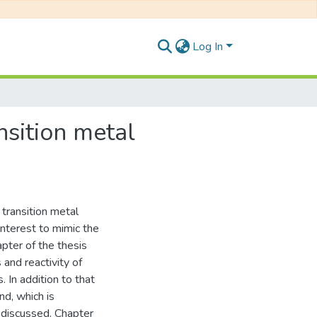
Log In
nsition metal
 transition metal
nterest to mimic the
apter of the thesis
 and reactivity of
 In addition to that
nd, which is
y discussed. Chapter