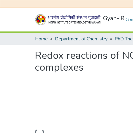
Gyan-IR
Com
Home
Department of Chemistry
PhD Thes
Redox reactions of NOx
complexes