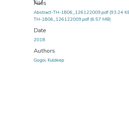
Loading...
Files
Abstract-TH-1806_126122009.pdf
(93.24 K
TH-1806_126122009.pdf
(6.57 MB)
Date
2018
Authors
Gogoi, Kuldeep