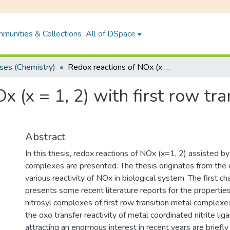
munities & Collections
All of DSpace
es (Chemistry)
Redox reactions of NOx (x = 1, 2) with first row transition metal complexes
 (x = 1, 2) with first row tra
Abstract
In this thesis, redox reactions of NOx (x=1, 2) assisted by
complexes are presented. The thesis originates from the i
various reactivity of NOx in biological system. The first ch
presents some recent literature reports for the properties
nitrosyl complexes of first row transition metal complexes.
the oxo transfer reactivity of metal coordinated nitrite liga
attracting an enormous interest in recent years are briefl