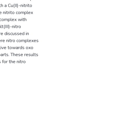
 a Cu(II)-nitrito
 nitrito complex
e complex with
(III)-nitro
e discussed in
here nitro complexes
ctive towards oxo
parts. These results
for the nitro