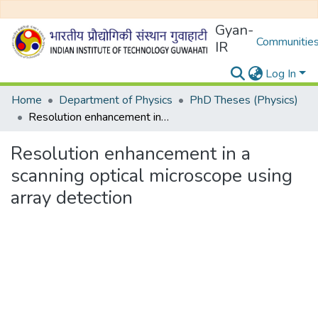
Gyan-
Communities
IR
Log In
Home
Department of Physics
PhD Theses (Physics)
Resolution enhancement in a scanning optical microscope using array detection
Resolution enhancement in a
scanning optical microscope using
array detection