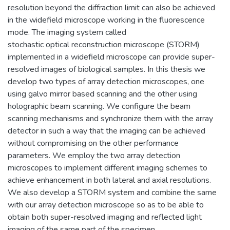
resolution beyond the diffraction limit can also be achieved
in the widefield microscope working in the fluorescence
mode. The imaging system called
stochastic optical reconstruction microscope (STORM)
implemented in a widefield microscope can provide super-
resolved images of biological samples. In this thesis we
develop two types of array detection microscopes, one
using galvo mirror based scanning and the other using
holographic beam scanning. We configure the beam
scanning mechanisms and synchronize them with the array
detector in such a way that the imaging can be achieved
without compromising on the other performance
parameters. We employ the two array detection
microscopes to implement different imaging schemes to
achieve enhancement in both lateral and axial resolutions.
We also develop a STORM system and combine the same
with our array detection microscope so as to be able to
obtain both super-resolved imaging and reflected light
imaging of the same part of the specimen.