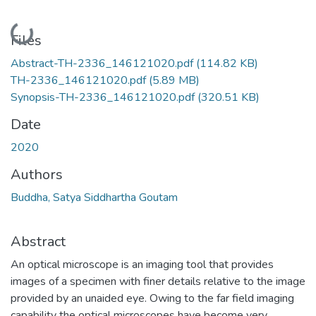
Loading...
Files
Abstract-TH-2336_146121020.pdf
(114.82 KB)
TH-2336_146121020.pdf
(5.89 MB)
Synopsis-TH-2336_146121020.pdf
(320.51 KB)
Date
2020
Authors
Buddha, Satya Siddhartha Goutam
Abstract
An optical microscope is an imaging tool that provides
images of a specimen with finer details relative to the image
provided by an unaided eye. Owing to the far field imaging
capability the optical microscopes have become very