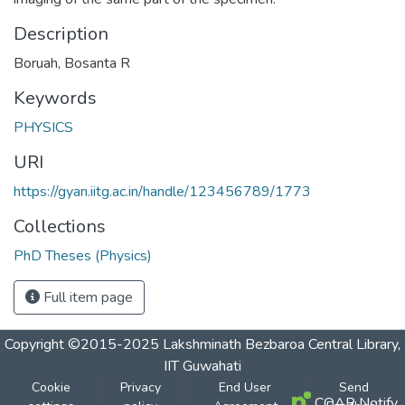
Description
Boruah, Bosanta R
Keywords
PHYSICS
URI
https://gyan.iitg.ac.in/handle/123456789/1773
Collections
PhD Theses (Physics)
Full item page
Copyright ©2015-2025 Lakshminath Bezbaroa Central Library,
IIT Guwahati
Cookie
Privacy
End User
Send
COAR Notify