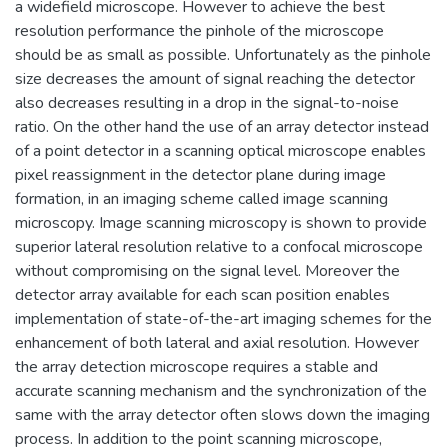
a widefield microscope. However to achieve the best
resolution performance the pinhole of the microscope
should be as small as possible. Unfortunately as the pinhole
size decreases the amount of signal reaching the detector
also decreases resulting in a drop in the signal-to-noise
ratio. On the other hand the use of an array detector instead
of a point detector in a scanning optical microscope enables
pixel reassignment in the detector plane during image
formation, in an imaging scheme called image scanning
microscopy. Image scanning microscopy is shown to provide
superior lateral resolution relative to a confocal microscope
without compromising on the signal level. Moreover the
detector array available for each scan position enables
implementation of state-of-the-art imaging schemes for the
enhancement of both lateral and axial resolution. However
the array detection microscope requires a stable and
accurate scanning mechanism and the synchronization of the
same with the array detector often slows down the imaging
process. In addition to the point scanning microscope,