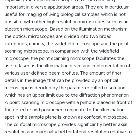
important in diverse application areas. They are in particular
useful for imaging of living biological samples which is not
possible with other high resolution microscopes such as an
electron microscope. Based on the illumination mechanism
the optical microscopes are divided into two broad
categories, namely, the widefield microscope and the point
scanning microscope. In comparison with the widefield
microscope, the point scanning microscope facilitates the
use of laser as the illumination beam and implementation of
various user defined beam profiles. The amount of finer
details in the image that can be provided by an optical
microscope is decided by the parameter called resolution,
which has an upper limit due to the diffraction phenomenon.
A point scanning microscope with a pinhole placed in front of
the detector and positioned conjugate to the illumination
spot in the sample plane is known as confocal microscope.
The confocal microscope provides significantly better axial
resolution and marginally better lateral resolution relative to