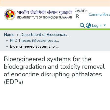
Gyan-
Communities
IR
Log In
Home
Department of Biosciences and Bioengineering
PhD Theses (Biosciences and Bioengineering)
Bioengineered systems for the biodegradation and toxicity removal of endocrine disrupting phthalates (EDPs)
Bioengineered systems for the
biodegradation and toxicity removal
of endocrine disrupting phthalates
(EDPs)