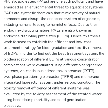
Phthalic acid esters (PAEs) are one such pollutant and have
emerged as an environmental threat to aquatic ecosystems.
PAEs are synthetic chemicals that mimic activity of natural
hormones and disrupt the endocrine system of organisms,
including humans, leading to harmful effects. Due to their
endocrine-disrupting nature, PAEs are also known as
endocrine disrupting phthalates (EDPs). Hence, this thesis
work focused to establish the efficient and low-cost
treatment strategy for biodegradation and toxicity removal
of EDPs. In order to find out the best treatment system, the
biodegradation of different EDPs at various concentration
combinations were evaluated using different bioengineered
systems, viz. continuous stirred tank bioreactor (CSTB),
two-phase partitioning bioreactor (TPPB) and membrane-
integrated bioreactor system, under aerobic condition. The
toxicity removal efficiency of different systems was
evaluated by the toxicity assessment of the treated water
using brine shrimp mortality and seed germination
bioassays.