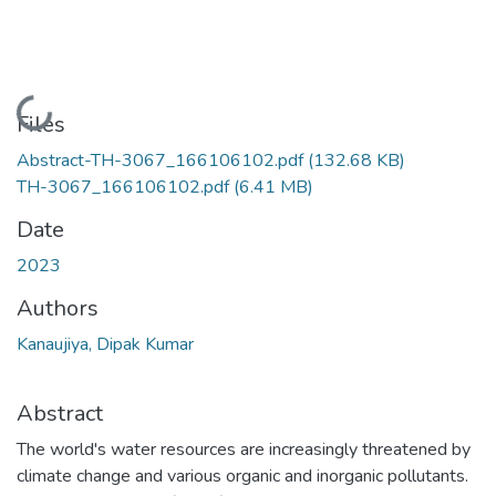
Loading...
Files
Abstract-TH-3067_166106102.pdf
(132.68 KB)
TH-3067_166106102.pdf
(6.41 MB)
Date
2023
Authors
Kanaujiya, Dipak Kumar
Abstract
The world's water resources are increasingly threatened by
climate change and various organic and inorganic pollutants.