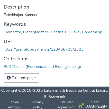
Description
Pakshirajan, Kannan
Keywords
Bioreactor
,
Biodegradation
,
Kinetics
,
C. Funkei
,
Gordonia sp
URI
https://gyan.iitg.ac.in/handle/123456789/2383
Collections
PhD Theses (Biosciences and Bioengineering)
Full item page
Copyright ©2015-2025 Lakshminath Bezbaroa Central Library,
IIT Guwahati
Cookie
Privacy
End User
Send
COAR Notify
settings
policy
Agreement
Feedback