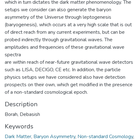
which in turn dictates the dark matter phenomenology. The
setups we consider can also generate the baryon
asymmetry of the Universe through leptogenesis
(baryogenesis), which occurs at a very high scale that is out
of direct reach from any current experiments, but can be
probed indirectly through gravitational waves. The
amplitudes and frequencies of these gravitational wave
spectra
are within reach of near-future gravitational wave detectors
such as LISA, DECIGO, CE etc. In addition, the particle
physics setups we have considered also have detection
prospects on their own, which get modified in the presence
of a non-standard cosmological epoch.
Description
Borah, Debasish
Keywords
Dark Matter
,
Baryon Asymmetry
,
Non-standard Cosmology
,