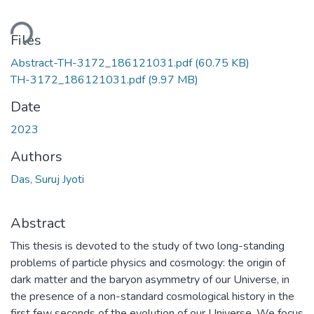
ding...
Files
Abstract-TH-3172_186121031.pdf
(60.75 KB)
TH-3172_186121031.pdf
(9.97 MB)
Date
2023
Authors
Das, Suruj Jyoti
Abstract
This thesis is devoted to the study of two long-standing
problems of particle physics and cosmology: the origin of
dark matter and the baryon asymmetry of our Universe, in
the presence of a non-standard cosmological history in the
first few seconds of the evolution of our Universe. We focus