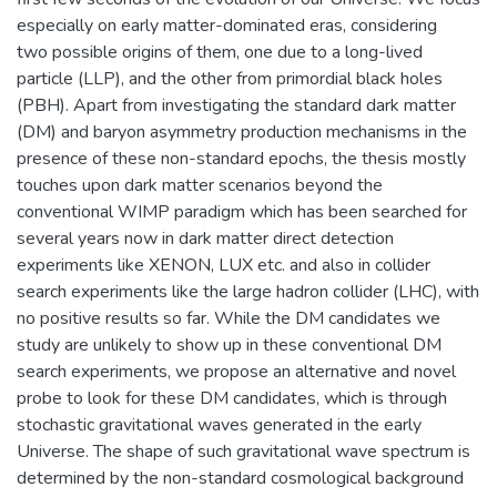
especially on early matter-dominated eras, considering
two possible origins of them, one due to a long-lived
particle (LLP), and the other from primordial black holes
(PBH). Apart from investigating the standard dark matter
(DM) and baryon asymmetry production mechanisms in the
presence of these non-standard epochs, the thesis mostly
touches upon dark matter scenarios beyond the
conventional WIMP paradigm which has been searched for
several years now in dark matter direct detection
experiments like XENON, LUX etc. and also in collider
search experiments like the large hadron collider (LHC), with
no positive results so far. While the DM candidates we
study are unlikely to show up in these conventional DM
search experiments, we propose an alternative and novel
probe to look for these DM candidates, which is through
stochastic gravitational waves generated in the early
Universe. The shape of such gravitational wave spectrum is
determined by the non-standard cosmological background