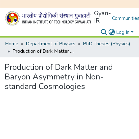
Gyan-
Communities
IR
Log In
Home
Department of Physics
PhD Theses (Physics)
Production of Dark Matter and Baryon Asymmetry in Non-standard Cosmologies
Production of Dark Matter and
Baryon Asymmetry in Non-
standard Cosmologies