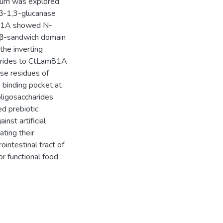
lum was explored.
β-1,3-glucanase
Lam81A showed N-
t β-sandwich domain
the inverting
harides to CtLam81A
se residues of
 binding pocket at
oligosaccharides
d prebiotic
nst artificial
ating their
rointestinal tract of
or functional food