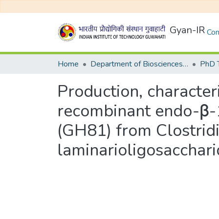
Gyan-IR
Com
Home
Department of Biosciences and Bioengineering
Production, characteri
recombinant endo-β-1
(GH81) from Clostri
laminarioligosacchari