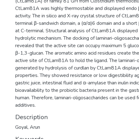
(CtLam81A) of family 81 GH from Clostridium thermocel
CtLam81A was highly thermostable and displayed endo 
activity. The in silico and X-ray crystal structure of Ct
terminal β-sandwich domain, a (α/α)6 domain and a shor
at C-terminal. Structural analysis of CtLam81A displayed 
hydrolytic mechanism. The docking of laminari-oligosacc
revealed that the active site can occupy maximum 5 gluco
β-1,3-glucan. The aromatic amino acid residues create the
active site of CtLam81A to hold the ligand. The laminari-
generated by hydrolysis of curdlan by CtLam81A displaye
properties. They showed resistance or low digestibility agai
gastric juice, intestinal fluid and α-amylase than inulin indic
bioavailability to the probiotic bacteria present in the gast
human. Therefore, laminari-oligosaccharides can be used f
additives.
Description
Goyal, Arun