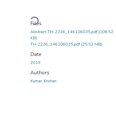
Loading...
Files
Abstract-TH-2226_146106035.pdf
(108.52
KB)
TH-2226_146106035.pdf
(25.52 MB)
Date
2019
Authors
Kumar, Krishan