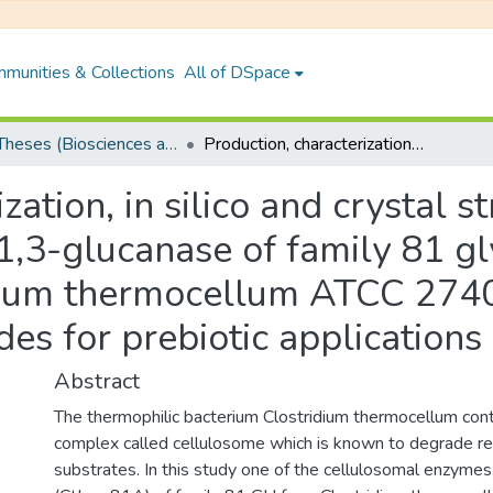
munities & Collections
All of DSpace
PhD Theses (Biosciences and Bioengineering)
Production, characterization, in silico and crystal structure analyses of recombinant endo-β-1,3-glucanase of family 81 glycoside hydrolase (GH81) from Clostridium thermocellum ATCC 27405 and synthesis of laminarioligosaccharides for prebiotic applications
zation, in silico and crystal s
,3-glucanase of family 81 gl
dium thermocellum ATCC 2740
des for prebiotic applications
Abstract
The thermophilic bacterium Clostridium thermocellum con
complex called cellulosome which is known to degrade rec
substrates. In this study one of the cellulosomal enzyme