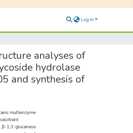
Log In
tructure analyses of
ycoside hydrolase
5 and synthesis of
tains multienzyme
alcitrant
s, β-1,3-glucanase