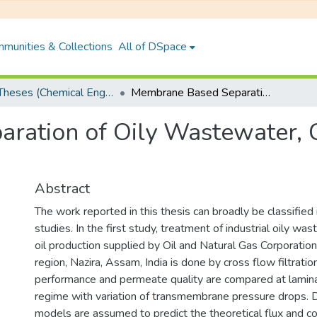
munities & Collections
All of DSpace
PhD Theses (Chemical Engineering)
Membrane Based Separation of Oily Wastewater, Coal-solvent Mixture and Fruit Juice
ation of Oily Wastewater, C
Abstract
The work reported in this thesis can broadly be classified 
studies. In the first study, treatment of industrial oily wa
oil production supplied by Oil and Natural Gas Corporati
region, Nazira, Assam, India is done by cross flow filtrati
performance and permeate quality are compared at lamina
regime with variation of transmembrane pressure drops. Di
models are assumed to predict the theoretical flux and 