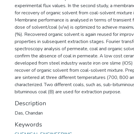
experimental flux values. In the second study, a membra
for recovery of organic solvent from coal-solvent mixture
Membrane performance is analysed in terms of transient f
dose of solvent/coal (v/w) is optimized to achieve maxim
(%). Recovered organic solvent is again reused for impro
properties in subsequent extraction stages. Fourier transf
spectroscopy analysis of permeate, coal and organic solv
confirm the absence of coal in permeate. A low cost cer
developed from steel industry waste iron ore slime (IOS) 
recover of organic solvent from coal-solvent mixture. P
are sintered at three different temperatures (700, 800 
characterized. Two different coals, such as, sub-bituminou
bituminous coal (B) are used for extraction purpose.
Description
Das, Chandan
Keywords