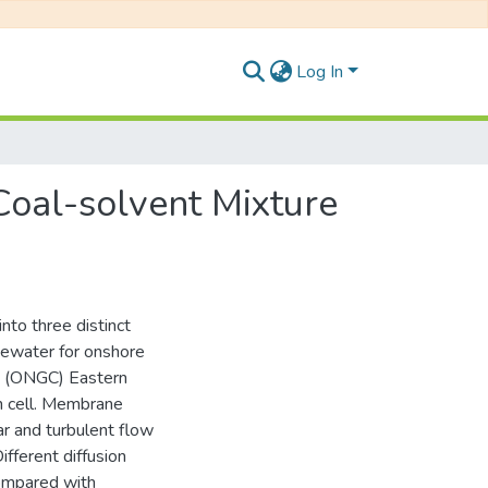
Log In
oal-solvent Mixture
into three distinct
stewater for onshore
on (ONGC) Eastern
on cell. Membrane
r and turbulent flow
fferent diffusion
compared with