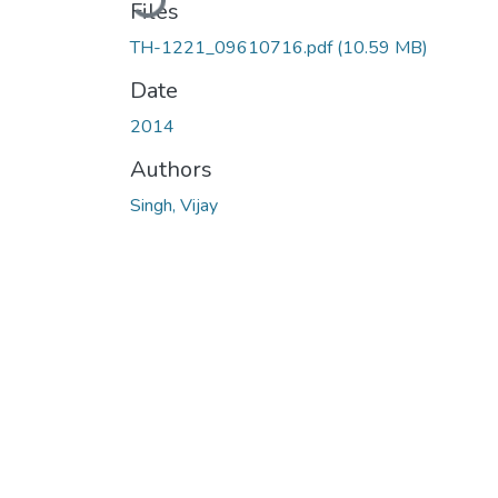
Files
TH-1221_09610716.pdf
(10.59 MB)
Date
2014
Authors
Singh, Vijay