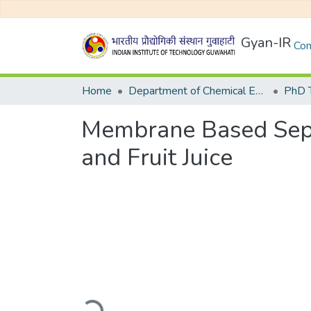
Gyan-IR
Com
Home
Department of Chemical Engineering
Membrane Based Separ
and Fruit Juice
Loading...