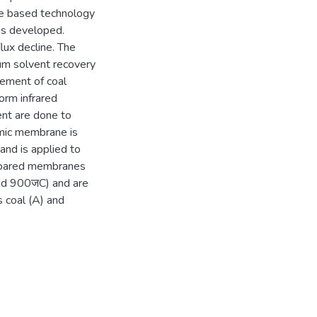
ne based technology
 is developed.
lux decline. The
um solvent recovery
vement of coal
orm infrared
ent are done to
amic membrane is
and is applied to
repared membranes
and 900जC) and are
s coal (A) and