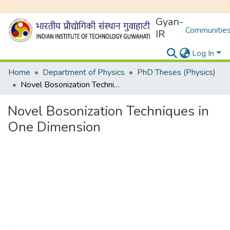
Gyan-
Communities
IR
Log In
Home
Department of Physics
PhD Theses (Physics)
Novel Bosonization Techniques in One Dimension
Novel Bosonization Techniques in
One Dimension
Loading...