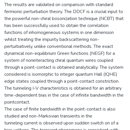
The results are validated on comparison with standard
fermionic perturbation theory. The DDCF is a crucial input to
the powerful non-chiral bosonization technique (NCBT) that
has been successfully used to obtain the correlation
functions of inhomogeneous systems in one dimension
whilst treating the impurity backscattering non-
perturbatively, unlike conventional methods. The exact
dynamical non-equilibrium Green functions (NEGF) for a
system of noninteracting chiral quantum wires coupled
through a point-contact is obtained analytically. The system
considered is isomorphic to integer quantum Hall (IQHE)
edge states coupled through a point-contact constriction.
The tunneling I-V characteristics is obtained for an arbitrary
time-dependent bias in the case of infinite bandwidth in the
pointcontact.
The case of finite bandwidth in the point-contact is also
studied and non-Markovian transients in the
tunneling current is observed upon sudden switch on of a
bias voltage. The transient phenomena is consistent with