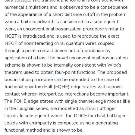
numerical simulations and is observed to be a consequence
of the appearance of a short distance cutoff in the problem
when a finite bandwidth is considered. In a subsequent
work, an unconventional bosonization procedure similar to
NCBT is introduced, and is used to reproduce the exact
NEGF of noninteracting chiral quantum wires coupled
through a point-contact driven out of equilibrium by
application of a bias. The novel unconventional bosonization
scheme is shown to be internally consistent with Wick’s
theorem used to obtain four-point functions. The proposed
bosonization procedure can be extended to the case of
fractional quantum Hall (FQHE) edge states with a point-
contact wherein interparticle interactions become important.
The FQHE edge states with single channel edge modes like
in the Laughlin series, are modelled as chiral Luttinger
liquids. In subsequent works, the DDCF for chiral Luttinger
liquids with an impurity is computed using a generating
functional method and is shown to be