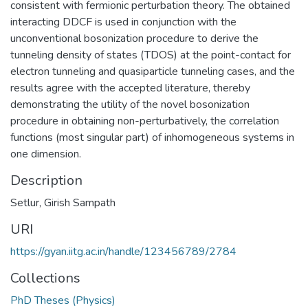
consistent with fermionic perturbation theory. The obtained
interacting DDCF is used in conjunction with the
unconventional bosonization procedure to derive the
tunneling density of states (TDOS) at the point-contact for
electron tunneling and quasiparticle tunneling cases, and the
results agree with the accepted literature, thereby
demonstrating the utility of the novel bosonization
procedure in obtaining non-perturbatively, the correlation
functions (most singular part) of inhomogeneous systems in
one dimension.
Description
Setlur, Girish Sampath
URI
https://gyan.iitg.ac.in/handle/123456789/2784
Collections
PhD Theses (Physics)