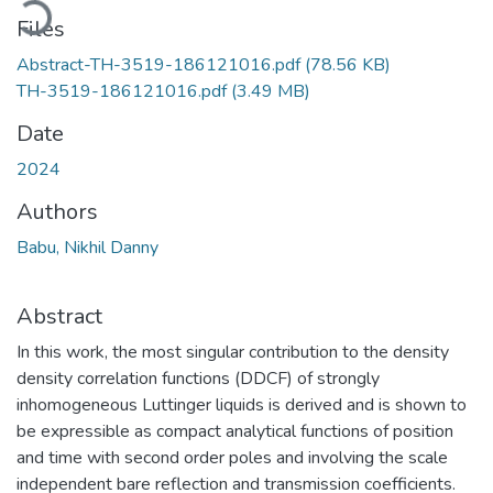
Files
Abstract-TH-3519-186121016.pdf
(78.56 KB)
TH-3519-186121016.pdf
(3.49 MB)
Date
2024
Authors
Babu, Nikhil Danny
Abstract
In this work, the most singular contribution to the density
density correlation functions (DDCF) of strongly
inhomogeneous Luttinger liquids is derived and is shown to
be expressible as compact analytical functions of position
and time with second order poles and involving the scale
independent bare reflection and transmission coefficients.