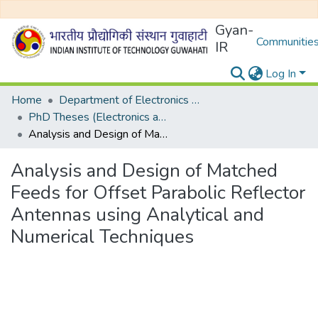
Gyan-
Communities
IR
Log In
Home
Department of Electronics and Electrical Egineering
PhD Theses (Electronics and Electrical Engineering)
Analysis and Design of Matched Feeds for Offset Parabolic Reflector Antennas using Analytical and Numerical Techniques
Analysis and Design of Matched
Feeds for Offset Parabolic Reflector
Antennas using Analytical and
Numerical Techniques