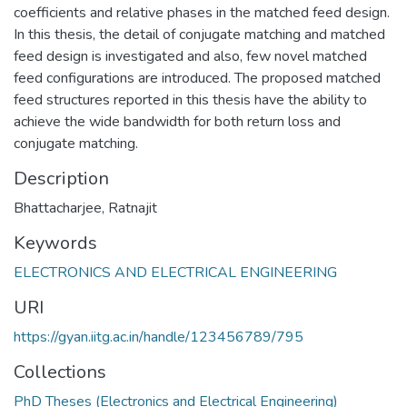
coefficients and relative phases in the matched feed design.
In this thesis, the detail of conjugate matching and matched
feed design is investigated and also, few novel matched
feed configurations are introduced. The proposed matched
feed structures reported in this thesis have the ability to
achieve the wide bandwidth for both return loss and
conjugate matching.
Description
Bhattacharjee, Ratnajit
Keywords
ELECTRONICS AND ELECTRICAL ENGINEERING
URI
https://gyan.iitg.ac.in/handle/123456789/795
Collections
PhD Theses (Electronics and Electrical Engineering)