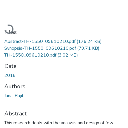
Loading...
Files
Abstract-TH-1550_09610210.pdf
(176.24 KB)
Synopsis-TH-1550_09610210.pdf
(79.71 KB)
TH-1550_09610210.pdf
(3.02 MB)
Date
2016
Authors
Jana, Rajib
Abstract
This research deals with the analysis and design of few