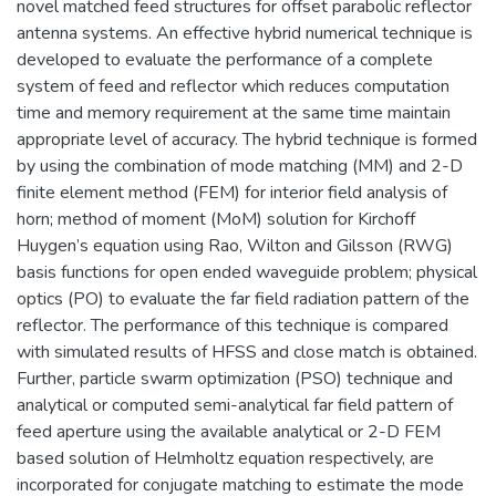
novel matched feed structures for offset parabolic reflector
antenna systems. An effective hybrid numerical technique is
developed to evaluate the performance of a complete
system of feed and reflector which reduces computation
time and memory requirement at the same time maintain
appropriate level of accuracy. The hybrid technique is formed
by using the combination of mode matching (MM) and 2-D
finite element method (FEM) for interior field analysis of
horn; method of moment (MoM) solution for Kirchoff
Huygen’s equation using Rao, Wilton and Gilsson (RWG)
basis functions for open ended waveguide problem; physical
optics (PO) to evaluate the far field radiation pattern of the
reflector. The performance of this technique is compared
with simulated results of HFSS and close match is obtained.
Further, particle swarm optimization (PSO) technique and
analytical or computed semi-analytical far field pattern of
feed aperture using the available analytical or 2-D FEM
based solution of Helmholtz equation respectively, are
incorporated for conjugate matching to estimate the mode