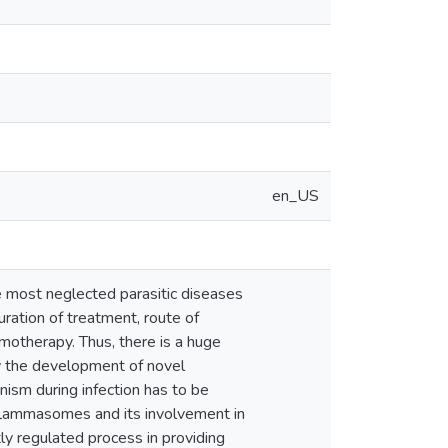
en_US
e most neglected parasitic diseases
uration of treatment, route of
motherapy. Thus, there is a huge
y the development of novel
sm during infection has to be
nflammasomes and its involvement in
ly regulated process in providing