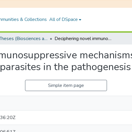
munities & Collections
All of DSpace
PhD Theses (Biosciences and Bioengineering)
Deciphering novel immunosuppressive mechanisms adopted by Leishmania donovani parasites in the pathogenesis of kala-azar
mmunosuppressive mechanism
arasites in the pathogenesis
Simple item page
36:20Z