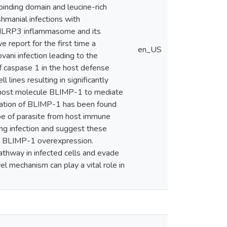
binding domain and leucine-rich
hmanial infections with
f NLRP3 inflammasome and its
report for the first time a
en_US
ani infection leading to the
f caspase 1 in the host defense
ines resulting in significantly
 a host molecule BLIMP-1 to mediate
lation of BLIMP-1 has been found
pe of parasite from host immune
ing infection and suggest these
by BLIMP-1 overexpression.
athway in infected cells and evade
l mechanism can play a vital role in