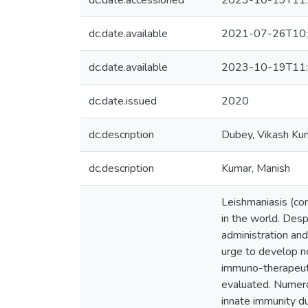
dc.date.accessioned
2023-10-19T11:
dc.date.available
2021-07-26T10:
dc.date.available
2023-10-19T11:
dc.date.issued
2020
dc.description
Dubey, Vikash Ku
dc.description
Kumar, Manish
Leishmaniasis (com
in the world. Desp
administration an
urge to develop n
immuno-therapeuti
evaluated. Numero
innate immunity du