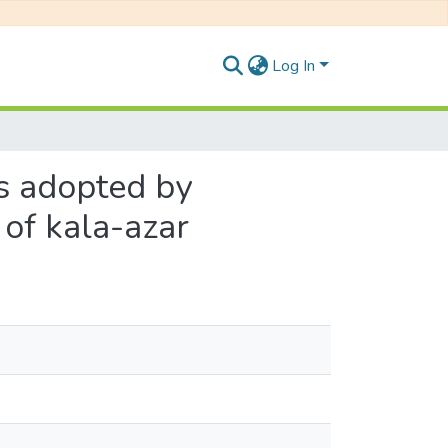
Log In
s adopted by
 of kala-azar