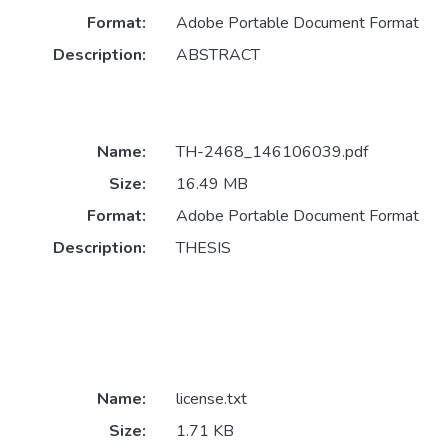
Format:
Adobe Portable Document Format
Description:
ABSTRACT
Name:
TH-2468_146106039.pdf
Size:
16.49 MB
Format:
Adobe Portable Document Format
Description:
THESIS
Name:
license.txt
Size:
1.71 KB