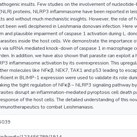
athogenic insults. Few studies on the involvement of nucleotide-
 (NLR) proteins, NLRP3 inflammasome have been reported in leis
ults and without much mechanistic insights. However, the role o
 been well deciphered in Leishmania donovani infection. Here we 
 and plausible impairment of caspase 1 activation during L. donov
parasites inside the host cells. We demonstrate the importance o
 via siRNA mediated knock-down of caspase 1 in macrophage cell l
urden. In addition, we have also shown that parasite can exploit
P3 inflammasome activation by its overexpression. This upregu
s other molecules like NFκβ, NEK7, TAK1 and p53 leading to esca
ficient in BLIMP-1 expression were used to validate its role dur
aking the tight regulation of NFκβ – NLRP3 signaling pathway 
rasites disrupt an inflammation-mediated pyroptosis cell death p
esponse of the host cells. The detailed understanding of this nove
immunotherapeutics to combat Leishmaniasis.
6039