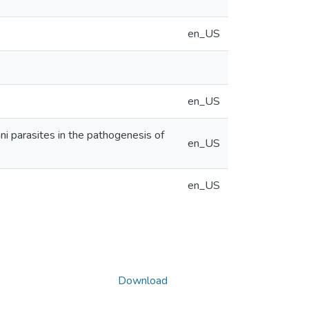
en_US
en_US
 parasites in the pathogenesis of
en_US
en_US
Download