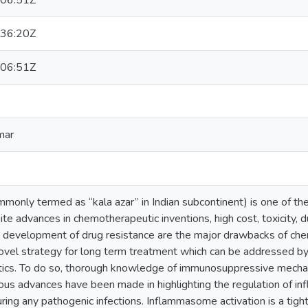
06:51Z
36:20Z
06:51Z
mar
monly termed as “kala azar” in Indian subcontinent) is one of th
ite advances in chemotherapeutic inventions, high cost, toxicity, d
d development of drug resistance are the major drawbacks of che
ovel strategy for long term treatment which can be addressed b
cs. To do so, thorough knowledge of immunosuppressive mechani
us advances have been made in highlighting the regulation of i
ring any pathogenic infections. Inflammasome activation is a tight