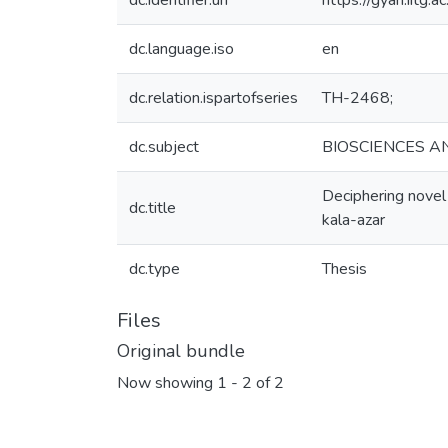
dc.identifier.uri
https://gyan.iitg
dc.language.iso
en
dc.relation.ispartofseries
TH-2468;
dc.subject
BIOSCIENCES A
Deciphering novel
dc.title
kala-azar
dc.type
Thesis
Files
Original bundle
Now showing
1 - 2 of 2