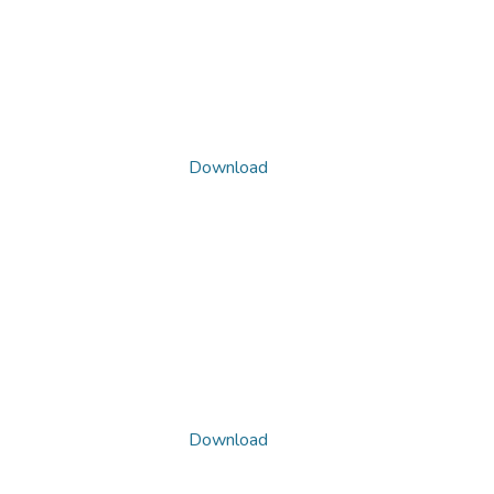
Download
Download