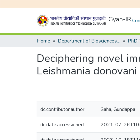
Gyan-IR
Com
Home
Department of Biosciences and Bioengineering
Deciphering novel i
Leishmania donovani p
dc.contributor.author
Saha, Gundappa
dc.date.accessioned
2021-07-26T10: