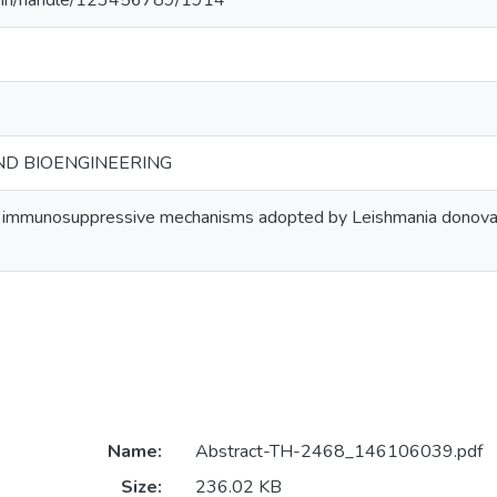
.ac.in/handle/123456789/1914
ND BIOENGINEERING
 immunosuppressive mechanisms adopted by Leishmania donovani
Name:
Abstract-TH-2468_146106039.pdf
Size:
236.02 KB