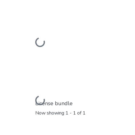
Loading...
Loading...
License bundle
Now showing
1 - 1 of 1