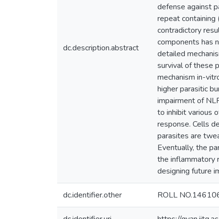
defense against p
repeat containing
contradictory res
components has not
dc.description.abstract
detailed mechanism
survival of these 
mechanism in-vitro
higher parasitic b
impairment of NLR
to inhibit variou
response. Cells de
parasites are twe
Eventually, the pa
the inflammatory r
designing future 
dc.identifier.other
ROLL NO.14610