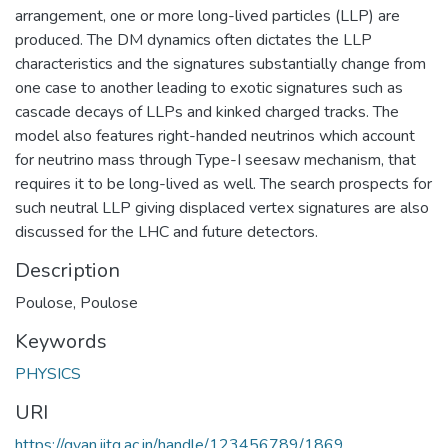
arrangement, one or more long-lived particles (LLP) are
produced. The DM dynamics often dictates the LLP
characteristics and the signatures substantially change from
one case to another leading to exotic signatures such as
cascade decays of LLPs and kinked charged tracks. The
model also features right-handed neutrinos which account
for neutrino mass through Type-I seesaw mechanism, that
requires it to be long-lived as well. The search prospects for
such neutral LLP giving displaced vertex signatures are also
discussed for the LHC and future detectors.
Description
Poulose, Poulose
Keywords
PHYSICS
URI
https://gyan.iitg.ac.in/handle/123456789/1869