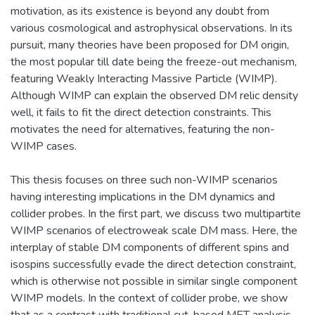
motivation, as its existence is beyond any doubt from
various cosmological and astrophysical observations. In its
pursuit, many theories have been proposed for DM origin,
the most popular till date being the freeze-out mechanism,
featuring Weakly Interacting Massive Particle (WIMP).
Although WIMP can explain the observed DM relic density
well, it fails to fit the direct detection constraints. This
motivates the need for alternatives, featuring the non-
WIMP cases.
This thesis focuses on three such non-WIMP scenarios
having interesting implications in the DM dynamics and
collider probes. In the first part, we discuss two multipartite
WIMP scenarios of electroweak scale DM mass. Here, the
interplay of stable DM components of different spins and
isospins successfully evade the direct detection constraint,
which is otherwise not possible in similar single component
WIMP models. In the context of collider probe, we show
that as a contrast with traditional cut-based MET analysis