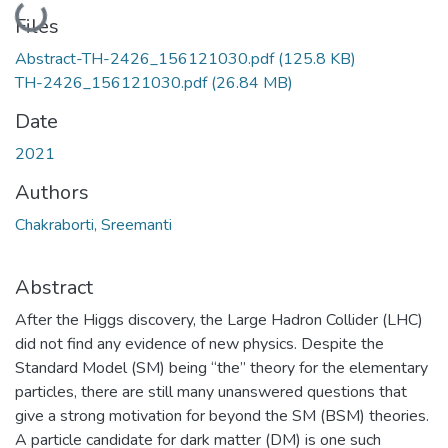
Loading...
Files
Abstract-TH-2426_156121030.pdf
(125.8 KB)
TH-2426_156121030.pdf
(26.84 MB)
Date
2021
Authors
Chakraborti, Sreemanti
Abstract
After the Higgs discovery, the Large Hadron Collider (LHC)
did not find any evidence of new physics. Despite the
Standard Model (SM) being “the” theory for the elementary
particles, there are still many unanswered questions that
give a strong motivation for beyond the SM (BSM) theories.
A particle candidate for dark matter (DM) is one such