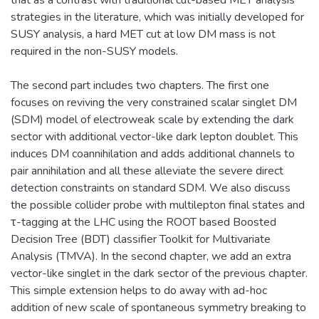
strategies in the literature, which was initially developed for
SUSY analysis, a hard MET cut at low DM mass is not
required in the non-SUSY models.
The second part includes two chapters. The first one
focuses on reviving the very constrained scalar singlet DM
(SDM) model of electroweak scale by extending the dark
sector with additional vector-like dark lepton doublet. This
induces DM coannihilation and adds additional channels to
pair annihilation and all these alleviate the severe direct
detection constraints on standard SDM. We also discuss
the possible collider probe with multilepton final states and
τ-tagging at the LHC using the ROOT based Boosted
Decision Tree (BDT) classifier Toolkit for Multivariate
Analysis (TMVA). In the second chapter, we add an extra
vector-like singlet in the dark sector of the previous chapter.
This simple extension helps to do away with ad-hoc
addition of new scale of spontaneous symmetry breaking to