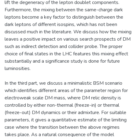
lift the degeneracy of the lepton doublet components.
Furthermore, the mixing between the same-charge dark
leptons become a key factor to distinguish between the
dark leptons of different isospins, which has not been
discussed much in the literature. We discuss how the mixing
leaves a positive impact on various search prospects of DM
such as indirect detection and collider probe. The proper
choice of final states in the LHC features this mixing effect
substantially and a significance study is done for future
luminosities.
In the third part, we discuss a minimalistic BSM scenario
which identifies different areas of the parameter region for
electroweak scale DM mass, where DM relic density is
controlled by either non-thermal (freeze-in) or thermal
(freeze-out) DM dynamics or their admixture. For suitable
parameters, it gives a quantitative estimate of the limiting
case where the transition between the above regimes
takes place. As a natural consequence of the model