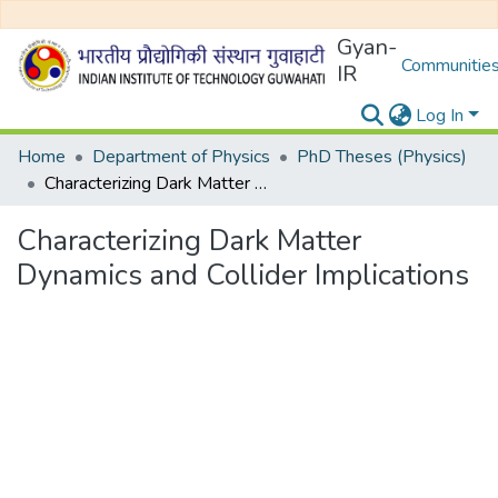
Gyan-
Communities
IR
Log In
Home
Department of Physics
PhD Theses (Physics)
Characterizing Dark Matter Dynamics and Collider Implications
Characterizing Dark Matter
Dynamics and Collider Implications