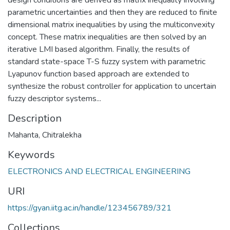
parametric uncertainties and then they are reduced to finite
dimensional matrix inequalities by using the multiconvexity
concept. These matrix inequalities are then solved by an
iterative LMI based algorithm. Finally, the results of
standard state-space T-S fuzzy system with parametric
Lyapunov function based approach are extended to
synthesize the robust controller for application to uncertain
fuzzy descriptor systems...
Description
Mahanta, Chitralekha
Keywords
ELECTRONICS AND ELECTRICAL ENGINEERING
URI
https://gyan.iitg.ac.in/handle/123456789/321
Collections