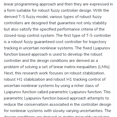
linear programming approach and then they are expressed in
a form suitable for robust fuzzy controller design. With the
derived T-S fuzzy model, various types of robust fuzzy
controllers are designed that guarantee not only stability
but also satisfy the specified performance criteria of the
closed-loop control system. The first type of T-S controller
is a robust fuzzy guaranteed cost controller for trajectory
tracking in uncertain nonlinear systems. The fixed Lyapunov
function based approach is used to develop the robust
controller and the design conditions are derived as a
problem of solving a set of linear matrix inequalities (LMIs).
Next, this research work focuses on robust stabilization,
robust H1 stabilization and robust H1 tracking control of
uncertain nonlinear systems by using a richer class of
Lyapunov function called parametric Lyapunov function. This
parametric Lyapunov function based approach attempts to
reduce the conservatism associated in the controller design
for nonlinear systems with slowly varying uncertainties. The
design conditions are derived as matrix inequality involving