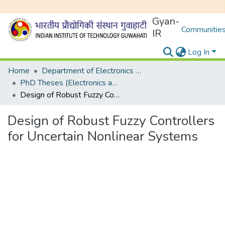
Gyan-
Communities
IR
Log In
Home
Department of Electronics and Electrical Egineering
PhD Theses (Electronics and Electrical Engineering)
Design of Robust Fuzzy Controllers for Uncertain Nonlinear Systems
Design of Robust Fuzzy Controllers
for Uncertain Nonlinear Systems