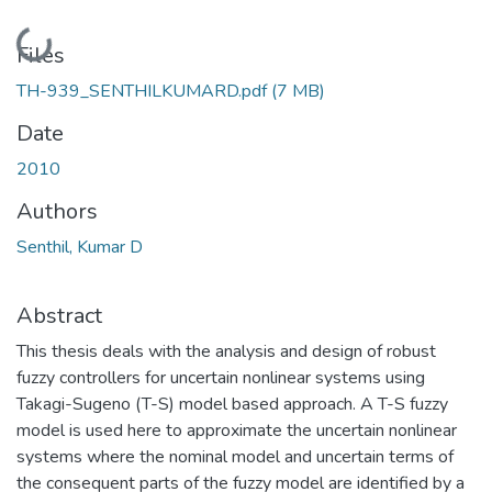
Loading...
Files
TH-939_SENTHILKUMARD.pdf
(7 MB)
Date
2010
Authors
Senthil, Kumar D
Abstract
This thesis deals with the analysis and design of robust
fuzzy controllers for uncertain nonlinear systems using
Takagi-Sugeno (T-S) model based approach. A T-S fuzzy
model is used here to approximate the uncertain nonlinear
systems where the nominal model and uncertain terms of
the consequent parts of the fuzzy model are identified by a