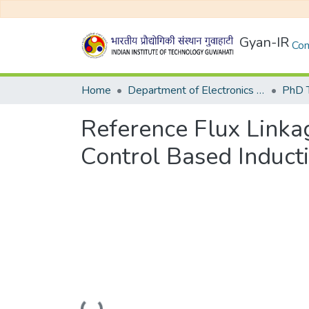
Gyan-IR
Com
Home
Department of Electronics and Electrical Egineering
Reference Flux Linkag
Control Based Induct