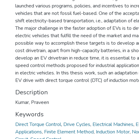
launched various programs, policies, and incentives to inc
vehicles that are not fossil fuel-based. One of the accepta
shift electricity-based transportation, i.e., adaptation of el
The major challenge in the faster adoption of EVs is to d
electric vehicles that fulfill the need of the market and m
possible way to accomplish these targets is to develop an
cost drivetrain, apart from high-capacity batteries, in a sho
develop an EV drivetrain in reduce time, it is essential to 
speed control methods proposed for industrial application
in electric vehicles. In this thesis work, such an adaptation
EV drive with direct torque control (DTC) of induction moto
Description
Kumar, Praveen
Keywords
Direct Torque Control
,
Drive Cycles
,
Electrical Machines
,
E
Applications
,
Finite Element Method
,
Induction Motor
,
Non