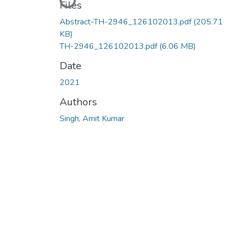
Loading...
Files
Abstract-TH-2946_126102013.pdf
(205.71
KB)
TH-2946_126102013.pdf
(6.06 MB)
Date
2021
Authors
Singh, Amit Kumar