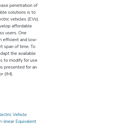
rease penetration of
ble solutions is to
ectric vehicles (EVs).
evelop affordable
ass users. One
 efficient and low-
rt span of time. To
adapt the available
s to modify for use
 is presented for an
r (IM).
lectric Vehicle
-linear Equivalent