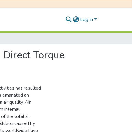
Log In
n Direct Torque
tivities has resulted
has emanated an
 air quality. Air
m internal
f the total air
llution caused by
nts worldwide have