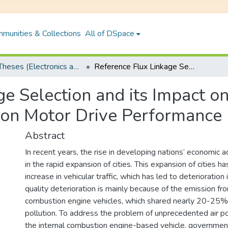
munities & Collections
All of DSpace
PhD Theses (Electronics and Electrical Engineering)
Reference Flux Linkage Selection and its Impact on Direct Torque Control Based Induction Motor Drive Performance
e Selection and its Impact o
ion Motor Drive Performance
Abstract
In recent years, the rise in developing nations’ economic ac
in the rapid expansion of cities. This expansion of cities 
increase in vehicular traffic, which has led to deterioration in
quality deterioration is mainly because of the emission fro
combustion engine vehicles, which shared nearly 20-25% o
pollution. To address the problem of unprecedented air po
the internal combustion engine-based vehicle, governme