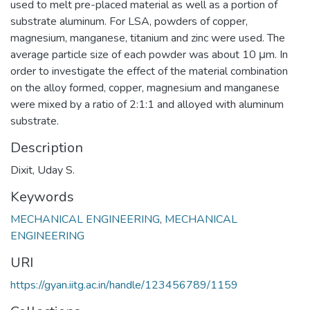
used to melt pre-placed material as well as a portion of
substrate aluminum. For LSA, powders of copper,
magnesium, manganese, titanium and zinc were used. The
average particle size of each powder was about 10 μm. In
order to investigate the effect of the material combination
on the alloy formed, copper, magnesium and manganese
were mixed by a ratio of 2:1:1 and alloyed with aluminum
substrate.
Description
Dixit, Uday S.
Keywords
MECHANICAL ENGINEERING
,
MECHANICAL
ENGINEERING
URI
https://gyan.iitg.ac.in/handle/123456789/1159