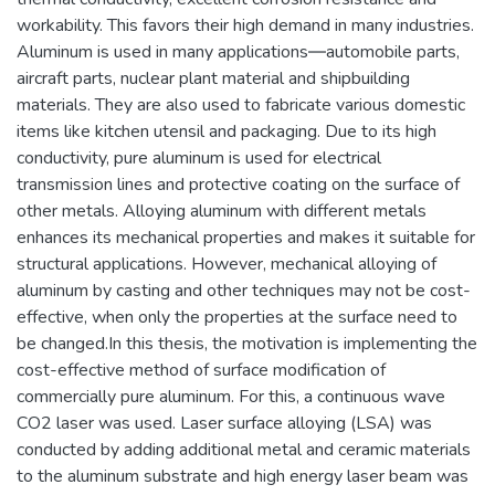
workability. This favors their high demand in many industries.
Aluminum is used in many applications―automobile parts,
aircraft parts, nuclear plant material and shipbuilding
materials. They are also used to fabricate various domestic
items like kitchen utensil and packaging. Due to its high
conductivity, pure aluminum is used for electrical
transmission lines and protective coating on the surface of
other metals. Alloying aluminum with different metals
enhances its mechanical properties and makes it suitable for
structural applications. However, mechanical alloying of
aluminum by casting and other techniques may not be cost-
effective, when only the properties at the surface need to
be changed.In this thesis, the motivation is implementing the
cost-effective method of surface modification of
commercially pure aluminum. For this, a continuous wave
CO2 laser was used. Laser surface alloying (LSA) was
conducted by adding additional metal and ceramic materials
to the aluminum substrate and high energy laser beam was