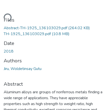
ding...
Files
Abstract-TH-1925_136103029.pdf
(264.02 KB)
TH-1925_136103029.pdf
(10.8 MB)
Date
2018
Authors
Jiru, Woldetinsay Gutu
Abstract
Aluminum alloys are groups of nonferrous metals finding a
wide range of applications. They have appreciable
properties such as high strength to weight ratio, high
thermal conductivity, excellent corrosion resistance and