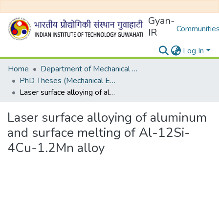
Gyan-
Communities
IR
Log In
Home
Department of Mechanical Engineering
PhD Theses (Mechanical Engineering)
Laser surface alloying of aluminum and surface melting of Al-12Si-4Cu-1.2Mn alloy
Laser surface alloying of aluminum
and surface melting of Al-12Si-
4Cu-1.2Mn alloy