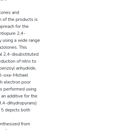
etones and
 of the products is
preach for the
antiopure 2,4-
y using a wide range
zolones. This
al 2,4-disubstituted
duction of nitro to
benzoyl anhydride,
el-oxa-Michael
h electron poor
as performed using
 an additive for the
3,4-dihydropyrans)
r 5 depicts both
ynthesized from