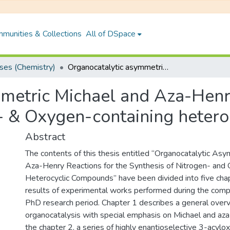
munities & Collections
All of DSpace
es (Chemistry)
Organocatalytic asymmetric Michael and Aza-Henry reactions for the synthesis of Nitrogen- & Oxygen-containing heterocyclic compounds
metric Michael and Aza-Henry
n- & Oxygen-containing heter
Abstract
The contents of this thesis entitled “Organocatalytic As
Aza-Henry Reactions for the Synthesis of Nitrogen- and
Heterocyclic Compounds” have been divided into five cha
results of experimental works performed during the comp
PhD research period. Chapter 1 describes a general over
organocatalysis with special emphasis on Michael and aza
the chapter 2, a series of highly enantioselective 3-acylo