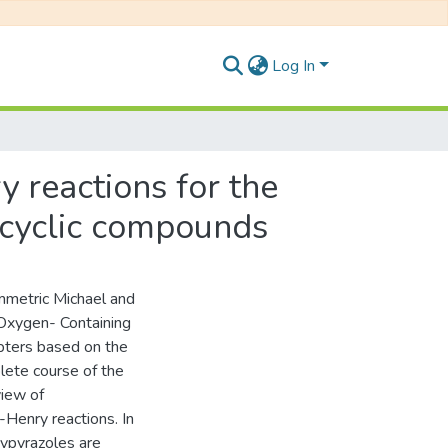
Log In
 reactions for the
ocyclic compounds
ymmetric Michael and
 Oxygen- Containing
pters based on the
lete course of the
view of
-Henry reactions. In
xypyrazoles are