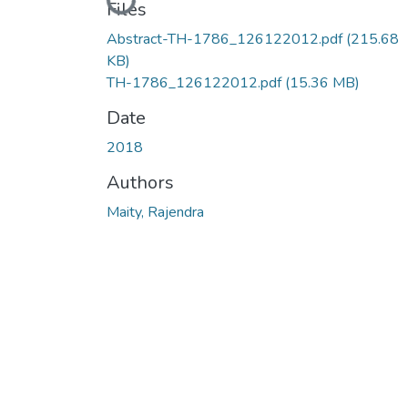
Loading...
Files
Abstract-TH-1786_126122012.pdf
(215.68
KB)
TH-1786_126122012.pdf
(15.36 MB)
Date
2018
Authors
Maity, Rajendra