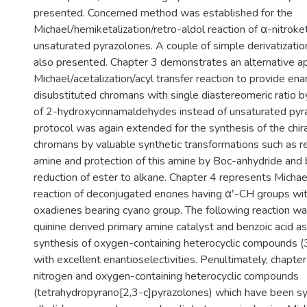
presented. Concerned method was established for the
Michael/hemiketalization/retro-aldol reaction of α-nitrok
unsaturated pyrazolones. A couple of simple derivatization
also presented. Chapter 3 demonstrates an alternative ap
Michael/acetalization/acyl transfer reaction to provide en
disubstituted chromans with single diastereomeric ratio b
of 2-hydroxycinnamaldehydes instead of unsaturated pyra
protocol was again extended for the synthesis of the chir
chromans by valuable synthetic transformations such as re
amine and protection of this amine by Boc-anhydride and 
reduction of ester to alkane. Chapter 4 represents Micha
reaction of deconjugated enones having αʹ-CH groups wit
oxadienes bearing cyano group. The following reaction w
quinine derived primary amine catalyst and benzoic acid as
synthesis of oxygen-containing heterocyclic compounds (
with excellent enantioselectivities. Penultimately, chapte
nitrogen and oxygen-containing heterocyclic compounds
(tetrahydropyrano[2,3-c]pyrazolones) which have been s