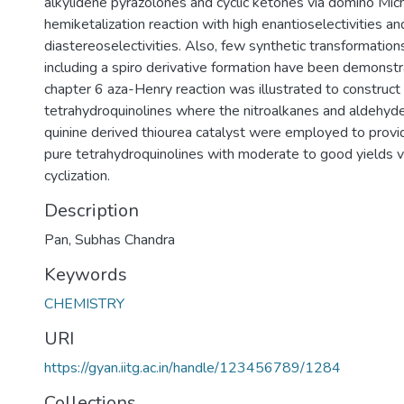
alkylidene pyrazolones and cyclic ketones via domino Mic
hemiketalization reaction with high enantioselectivities an
diastereoselectivities. Also, few synthetic transformation
including a spiro derivative formation have been demonstra
chapter 6 aza-Henry reaction was illustrated to construct 
tetrahydroquinolines where the nitroalkanes and aldehyde
quinine derived thiourea catalyst were employed to provi
pure tetrahydroquinolines with moderate to good yields vi
cyclization.
Description
Pan, Subhas Chandra
Keywords
CHEMISTRY
URI
https://gyan.iitg.ac.in/handle/123456789/1284
Collections