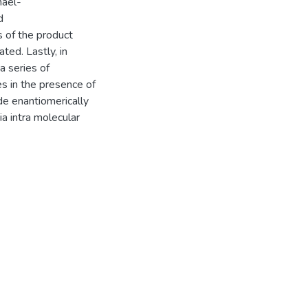
hael-
d
s of the product
ted. Lastly, in
a series of
s in the presence of
de enantiomerically
a intra molecular