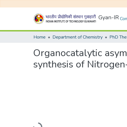
Gyan-IR
Com
Home
Department of Chemistry
PhD Thes
Organocatalytic asym
synthesis of Nitroge