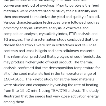
conversion method of pyrolysis. Prior to pyrolysis the feed
materials were characterized to study their suitability and
then processed to maximize the yield and quality of bio-oil.
Various characterization techniques were followed, such as
proximity analysis, ultimate analysis, extractives and
composition analysis, crystallinity index, FTIR analysis and
TG analysis. The characterization study concluded that the
chosen feed stocks were rich in extractives and cellulose
contents and least in lignin and hemicelluloses contents.
This information predicted that pyrolysis of such feedstocks
may produce higher yield of liquid product. The thermal
analysis confirmed that the decomposition temperature for
all of the seed materials lied in the temperature range of
150-450oC. The kinetic study for all the feed materials
were studied and compared by varying the rate of heating
from 5 to 15 oC min-1 using TGA/DTG analysis. The study
illustrated that the seeds had very close activation energy
among them.