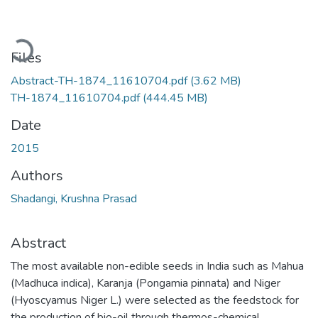
Loading...
Files
Abstract-TH-1874_11610704.pdf
(3.62 MB)
TH-1874_11610704.pdf
(444.45 MB)
Date
2015
Authors
Shadangi, Krushna Prasad
Abstract
The most available non-edible seeds in India such as Mahua
(Madhuca indica), Karanja (Pongamia pinnata) and Niger
(Hyoscyamus Niger L.) were selected as the feedstock for
the production of bio-oil through thermos-chemical