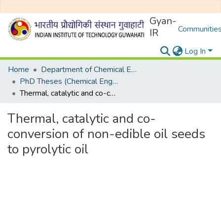
Gyan-
Communities
IR
Log In
Home
Department of Chemical Engineering
PhD Theses (Chemical Engineering)
Thermal, catalytic and co-conversion of non-edible oil seeds to pyrolytic oil
Thermal, catalytic and co-
conversion of non-edible oil seeds
to pyrolytic oil