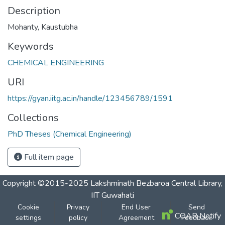
Description
Mohanty, Kaustubha
Keywords
CHEMICAL ENGINEERING
URI
https://gyan.iitg.ac.in/handle/123456789/1591
Collections
PhD Theses (Chemical Engineering)
Full item page
Copyright ©2015-2025 Lakshminath Bezbaroa Central Library,
IIT Guwahati
Cookie
Privacy
End User
Send
COAR Notify
settings
policy
Agreement
Feedback