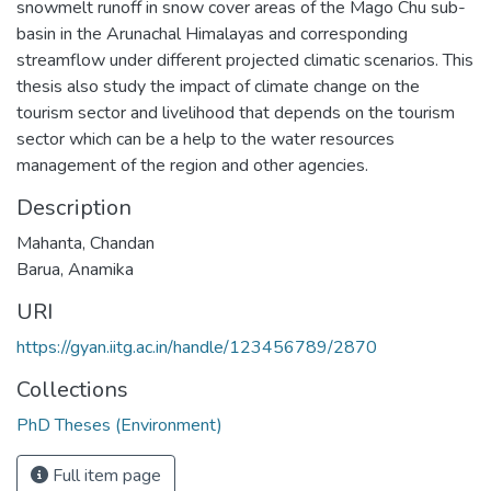
snowmelt runoff in snow cover areas of the Mago Chu sub-
basin in the Arunachal Himalayas and corresponding
streamflow under different projected climatic scenarios. This
thesis also study the impact of climate change on the
tourism sector and livelihood that depends on the tourism
sector which can be a help to the water resources
management of the region and other agencies.
Description
Mahanta, Chandan
Barua, Anamika
URI
https://gyan.iitg.ac.in/handle/123456789/2870
Collections
PhD Theses (Environment)
Full item page