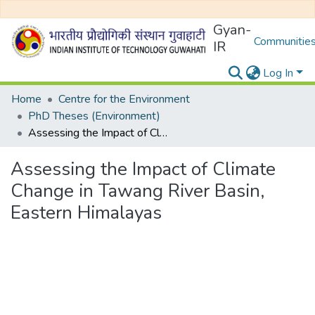
Gyan-
Communities
IR
Log In
Home
Centre for the Environment
PhD Theses (Environment)
Assessing the Impact of Climate Change in Tawang River Basin, Eastern Himalayas
Assessing the Impact of Climate
Change in Tawang River Basin,
Eastern Himalayas