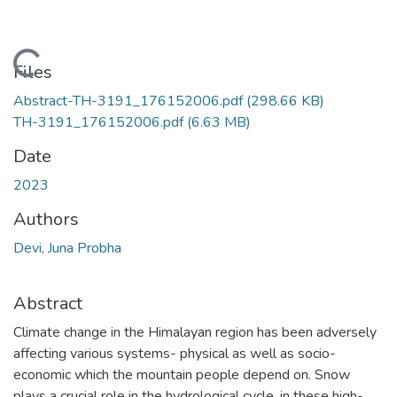
Loading...
Files
Abstract-TH-3191_176152006.pdf
(298.66 KB)
TH-3191_176152006.pdf
(6.63 MB)
Date
2023
Authors
Devi, Juna Probha
Abstract
Climate change in the Himalayan region has been adversely
affecting various systems- physical as well as socio-
economic which the mountain people depend on. Snow
plays a crucial role in the hydrological cycle, in these high-