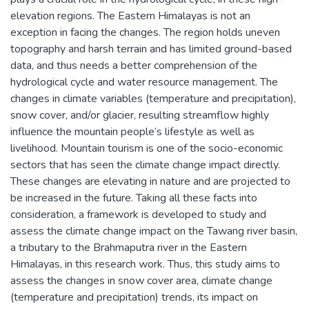
elevation regions. The Eastern Himalayas is not an
exception in facing the changes. The region holds uneven
topography and harsh terrain and has limited ground-based
data, and thus needs a better comprehension of the
hydrological cycle and water resource management. The
changes in climate variables (temperature and precipitation),
snow cover, and/or glacier, resulting streamflow highly
influence the mountain people’s lifestyle as well as
livelihood. Mountain tourism is one of the socio-economic
sectors that has seen the climate change impact directly.
These changes are elevating in nature and are projected to
be increased in the future. Taking all these facts into
consideration, a framework is developed to study and
assess the climate change impact on the Tawang river basin,
a tributary to the Brahmaputra river in the Eastern
Himalayas, in this research work. Thus, this study aims to
assess the changes in snow cover area, climate change
(temperature and precipitation) trends, its impact on