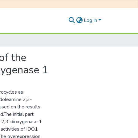
Log In
of the
xygenase 1
rocycles as
ndoleamine 2,3-
ased on the results
.The initial part
ne 2,3-dioxygenase 1
activities of IDO1
 The overexpression