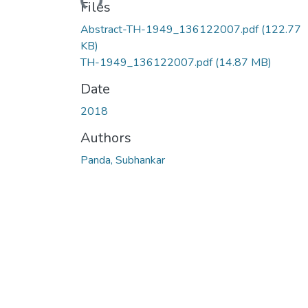
Files
Abstract-TH-1949_136122007.pdf
(122.77
KB)
TH-1949_136122007.pdf
(14.87 MB)
Date
2018
Authors
Panda, Subhankar