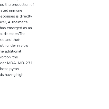
es the production of
diated immune
sponses is directly
ncer, Alzheimer’s
1 has emerged as an
cal diseases.The
es and their
oth under in vitro
he additional
bition, the
y under MDA-MB-231
 these pyran
ds having high