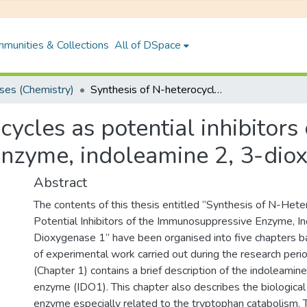
munities & Collections
All of DSpace
es (Chemistry)
Synthesis of N-heterocycles as potential inhibitors of the immunosuppressive enzyme, indoleamine 2, 3-dioxygenase 1
ycles as potential inhibitors 
nzyme, indoleamine 2, 3-dio
Abstract
The contents of this thesis entitled “Synthesis of N-Hete
Potential Inhibitors of the Immunosuppressive Enzyme, I
Dioxygenase 1” have been organised into five chapters b
of experimental work carried out during the research period
(Chapter 1) contains a brief description of the indoleami
enzyme (IDO1). This chapter also describes the biological 
enzyme especially related to the tryptophan catabolism.