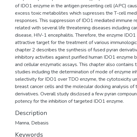
of IDO1 enzyme in the antigen presenting cell (APC) caus
excess toxic metabolites which supresses the T-cell me
responses. This suppression of IDO1 mediated immune re
related with several life threatening diseases including ca
disease, HIV-1 encephalitis. Therefore, the enzyme IDO
attractive target for the treatment of various immunologi
chapter 2 describes the synthesis of fused pyran derivativ
inhibitory activities against purified human IDO1 enzyme b
and cellular enzymatic assays. This chapter also contains t
studies including the determination of mode of enzyme inhi
selectivity for IDO1 over TDO enzyme, the cytotoxicit
breast cancer cells and the molecular docking analysis of
derivatives. Overall study disclosed a few pyran compoun
potency for the inhibition of targeted IDO1 enzyme.
Description
Manna, Debasis
Keywords