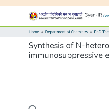
Gyan-IR
Com
Home
Department of Chemistry
PhD Thes
Synthesis of N-heteroc
immunosuppressive e
Loading...