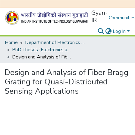
Gyan-
Communities
IR
Log In
Home
Department of Electronics and Electrical Egineering
PhD Theses (Electronics and Electrical Engineering)
Design and Analysis of Fiber Bragg Grating for Quasi-Distributed Sensing Applications
Design and Analysis of Fiber Bragg
Grating for Quasi-Distributed
Sensing Applications