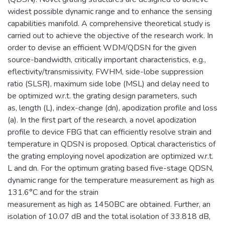
widest possible dynamic range and to enhance the sensing
capabilities manifold. A comprehensive theoretical study is
carried out to achieve the objective of the research work. In
order to devise an efficient WDM/QDSN for the given
source-bandwidth, critically important characteristics, e.g.,
eflectivity/transmissivity, FWHM, side-lobe suppression
ratio (SLSR), maximum side lobe (MSL) and delay need to
be optimized w.r.t. the grating design parameters, such
as, length (L), index-change (dn), apodization profile and loss
(a). In the first part of the research, a novel apodization
profile to device FBG that can efficiently resolve strain and
temperature in QDSN is proposed. Optical characteristics of
the grating employing novel apodization are optimized w.r.t.
L and dn. For the optimum grating based five-stage QDSN,
dynamic range for the temperature measurement as high as
131.6°C and for the strain
measurement as high as 1450BC are obtained. Further, an
isolation of 10.07 dB and the total isolation of 33.818 dB,