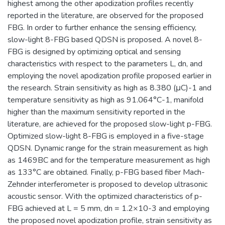
highest among the other apodization profiles recently
reported in the literature, are observed for the proposed
FBG. In order to further enhance the sensing efficiency,
slow-light 8-FBG based QDSN is proposed. A novel 8-
FBG is designed by optimizing optical and sensing
characteristics with respect to the parameters L, dn, and
employing the novel apodization profile proposed earlier in
the research. Strain sensitivity as high as 8.380 (μC)-1 and
temperature sensitivity as high as 91.064°C-1, manifold
higher than the maximum sensitivity reported in the
literature, are achieved for the proposed slow-light p-FBG.
Optimized slow-light 8-FBG is employed in a five-stage
QDSN. Dynamic range for the strain measurement as high
as 1469BC and for the temperature measurement as high
as 133°C are obtained. Finally, p-FBG based fiber Mach-
Zehnder interferometer is proposed to develop ultrasonic
acoustic sensor. With the optimized characteristics of p-
FBG achieved at L = 5 mm, dn = 1.2×10-3 and employing
the proposed novel apodization profile, strain sensitivity as