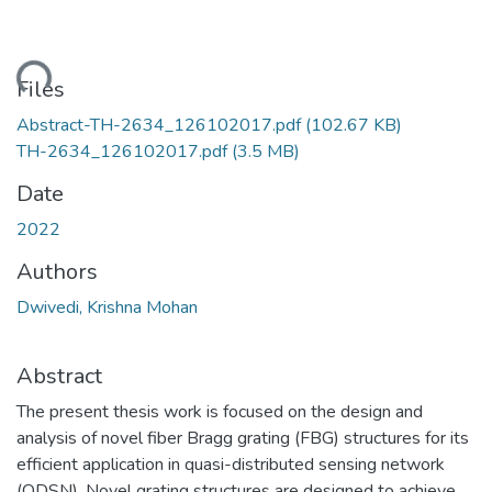
ding...
Files
Abstract-TH-2634_126102017.pdf
(102.67 KB)
TH-2634_126102017.pdf
(3.5 MB)
Date
2022
Authors
Dwivedi, Krishna Mohan
Abstract
The present thesis work is focused on the design and
analysis of novel fiber Bragg grating (FBG) structures for its
efficient application in quasi-distributed sensing network
(QDSN). Novel grating structures are designed to achieve