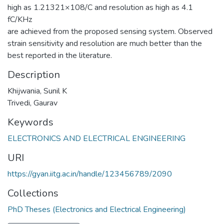
high as 1.21321×108/C and resolution as high as 4.1
fC/KHz
are achieved from the proposed sensing system. Observed
strain sensitivity and resolution are much better than the
best reported in the literature.
Description
Khijwania, Sunil K
Trivedi, Gaurav
Keywords
ELECTRONICS AND ELECTRICAL ENGINEERING
URI
https://gyan.iitg.ac.in/handle/123456789/2090
Collections
PhD Theses (Electronics and Electrical Engineering)