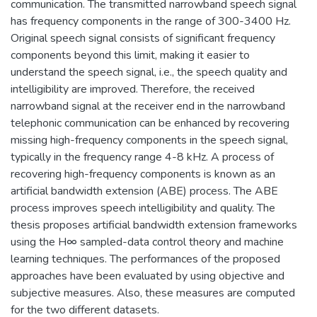
communication. The transmitted narrowband speech signal
has frequency components in the range of 300-3400 Hz.
Original speech signal consists of significant frequency
components beyond this limit, making it easier to
understand the speech signal, i.e., the speech quality and
intelligibility are improved. Therefore, the received
narrowband signal at the receiver end in the narrowband
telephonic communication can be enhanced by recovering
missing high-frequency components in the speech signal,
typically in the frequency range 4-8 kHz. A process of
recovering high-frequency components is known as an
artificial bandwidth extension (ABE) process. The ABE
process improves speech intelligibility and quality. The
thesis proposes artificial bandwidth extension frameworks
using the H∞ sampled-data control theory and machine
learning techniques. The performances of the proposed
approaches have been evaluated by using objective and
subjective measures. Also, these measures are computed
for the two different datasets.