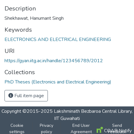
Description
Shekhawat, Hanumant Singh
Keywords
ELECTRONICS AND ELECTRICAL ENGINEERING
URI
https://gyan.iitg.ac.in/handle/123456789/2012
Collections
PhD Theses (Electronics and Electrical Engineering)
Full item page
Copyright ©2015-2025 Lakshminath Bezbaroa Central Library,
IIT Guwahati
Cookie
Privacy
End User
Send
COAR Notify
settings
policy
Agreement
Feedback