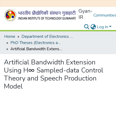
Gyan-
Communities
IR
Log In
Home
Department of Electronics and Electrical Egineering
PhD Theses (Electronics and Electrical Engineering)
Artificial Bandwidth Extension Using H∞ Sampled-data Control Theory and Speech Production Model
Artificial Bandwidth Extension
Using H∞ Sampled-data Control
Theory and Speech Production
Model