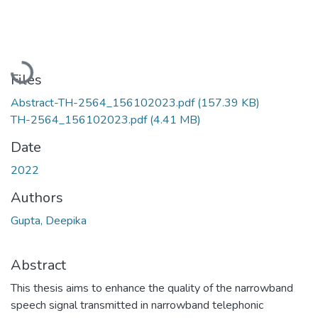
Loading...
Files
Abstract-TH-2564_156102023.pdf
(157.39 KB)
TH-2564_156102023.pdf
(4.41 MB)
Date
2022
Authors
Gupta, Deepika
Abstract
This thesis aims to enhance the quality of the narrowband
speech signal transmitted in narrowband telephonic