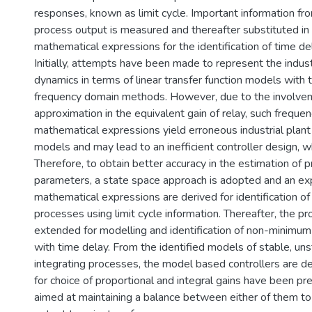
responses, known as limit cycle. Important information from
process output is measured and thereafter substituted in
mathematical expressions for the identification of time d
Initially, attempts have been made to represent the indust
dynamics in terms of linear transfer function models with 
frequency domain methods. However, due to the involve
approximation in the equivalent gain of relay, such frequ
mathematical expressions yield erroneous industrial plant 
models and may lead to an inefficient controller design, wh
Therefore, to obtain better accuracy in the estimation of
parameters, a state space approach is adopted and an expl
mathematical expressions are derived for identification of
processes using limit cycle information. Thereafter, the p
extended for modelling and identification of non-minimu
with time delay. From the identified models of stable, un
integrating processes, the model based controllers are de
for choice of proportional and integral gains have been p
aimed at maintaining a balance between either of them t