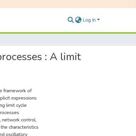
Log In
rocesses : A limit
the framework of
licit expressions
ng limit cycle
processes
, network control,
 the characteristics
d oscillatory