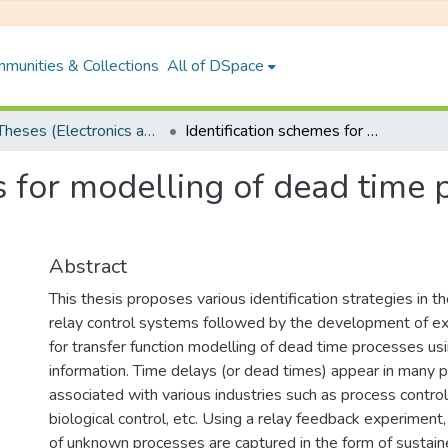
munities & Collections
All of DSpace
PhD Theses (Electronics and Electrical Engineering)
Identification schemes for modelling of dead time processes : A limit cycle approach
s for modelling of dead time p
Abstract
This thesis proposes various identification strategies in 
relay control systems followed by the development of exp
for transfer function modelling of dead time processes usi
information. Time delays (or dead times) appear in many 
associated with various industries such as process control
biological control, etc. Using a relay feedback experiment,
of unknown processes are captured in the form of sustaine