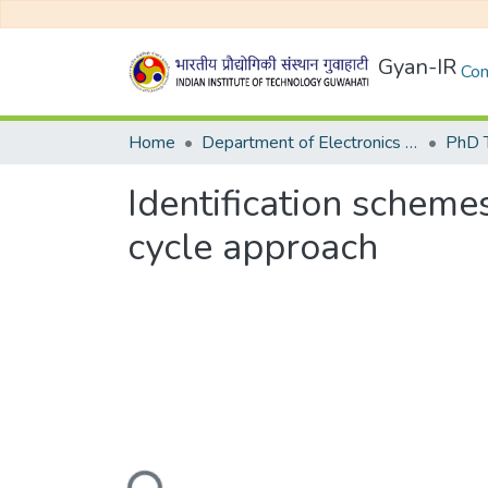
Gyan-IR
Com
Home
Department of Electronics and Electrical Egineering
Identification scheme
cycle approach
Loading...