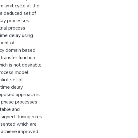
 limit cycle at the
 a deduced set of
elay processes.
rial process
time delay using
ment of
ency domain based
transfer function
ich is not desirable.
 process model
icit set of
 time delay
roposed approach is
m phase processes
stable and
signed. Tuning rules
resented which are
o achieve improved