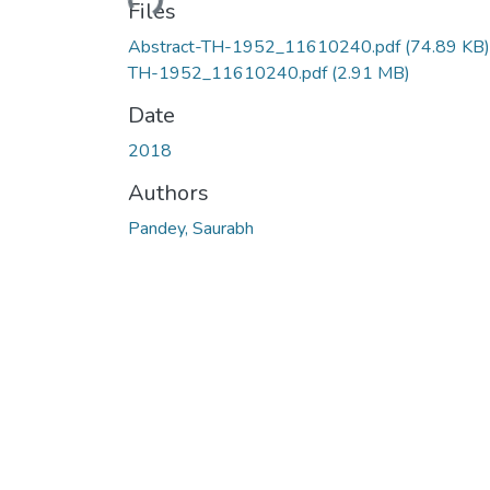
Files
Abstract-TH-1952_11610240.pdf
(74.89 KB)
TH-1952_11610240.pdf
(2.91 MB)
Date
2018
Authors
Pandey, Saurabh