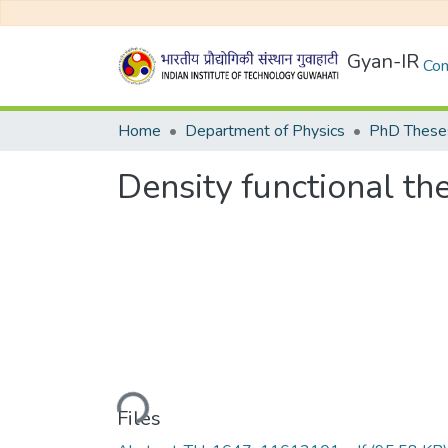
Gyan-IR
Com
Home
Department of Physics
PhD Theses
Density functional t
Loading...
Files