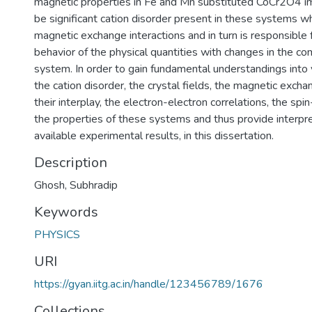
magnetic properties in Fe and Mn substituted CoCr2O4 im
be significant cation disorder present in these systems w
magnetic exchange interactions and in turn is responsible
behavior of the physical quantities with changes in the co
system. In order to gain fundamental understandings into v
the cation disorder, the crystal fields, the magnetic excha
their interplay, the electron-electron correlations, the spin
the properties of these systems and thus provide interpre
available experimental results, in this dissertation.
Description
Ghosh, Subhradip
Keywords
PHYSICS
URI
https://gyan.iitg.ac.in/handle/123456789/1676
Collections