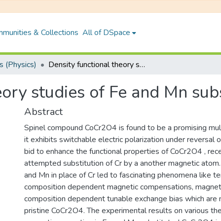
munities & Collections
All of DSpace
 (Physics)
Density functional theory studies of Fe and Mn substituted CoCr2O4
heory studies of Fe and Mn su
Abstract
Spinel compound CoCr2O4 is found to be a promising multi
it exhibits switchable electric polarization under reversal o
bid to enhance the functional properties of CoCr2O4 , re
attempted substitution of Cr by a another magnetic atom.
and Mn in place of Cr led to fascinating phenomena like 
composition dependent magnetic compensations, magnetos
composition dependent tunable exchange bias which are 
pristine CoCr2O4. The experimental results on various the