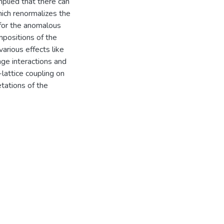
plied that there can
hich renormalizes the
 for the anomalous
mpositions of the
arious effects like
nge interactions and
-lattice coupling on
tations of the