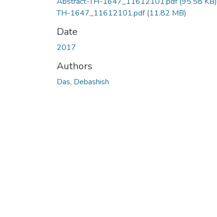
Abstract-TH-1647_11612101.pdf
(95.58 KB)
TH-1647_11612101.pdf
(11.82 MB)
Date
2017
Authors
Das, Debashish