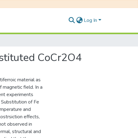
Log In
bstituted CoCr2O4
ferroic material as
f magnetic field. In a
cent experiments
 Substitution of Fe
temperature and
trsiction effects,
not observed in
rmal, structural and