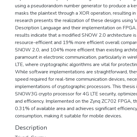
using a pseudorandom number generator to produce a ke
masks the plaintext through a XOR operation, resulting in 
research presents the realization of these designs using
Description Language and their implementation on FPGA.
results indicate that a modified SNOW 2.0 architecture 
resource-efficient and 19% more efficient overall compare
SNOW 2.0, and 104% more efficient than existing architec
paramount in electronic communication, particularly in wir
LTE, where cryptographic algorithms are vital for protectin
While software implementations are straightforward, they
speed required for real-time communication devices, nece
implementations of cryptographic processors. This thesis 
SNOW3G crypto processor for 4G LTE security, optimized
and efficiency. Implemented on the Zynq ZC702 FPGA, th
0.31% of available area and achieves significant efficien
consumption, making it suitable for mobile devices.
Description