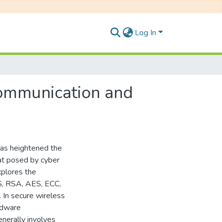
Log In
Communication and
 has heightened the
eat posed by cyber
xplores the
S, RSA, AES, ECC,
In secure wireless
rdware
enerally involves