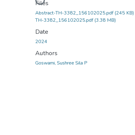
Loading...
Files
Abstract-TH-3382_156102025.pdf
(245 KB)
TH-3382_156102025.pdf
(3.38 MB)
Date
2024
Authors
Goswami, Sushree Sila P