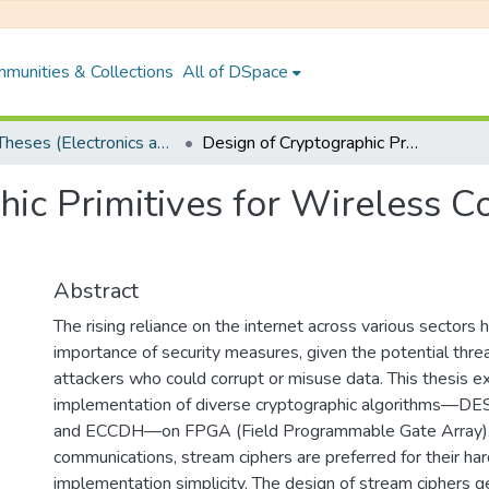
munities & Collections
All of DSpace
PhD Theses (Electronics and Electrical Engineering)
Design of Cryptographic Primitives for Wireless Communication and Blockchain Mining
hic Primitives for Wireless 
Abstract
The rising reliance on the internet across various sectors
importance of security measures, given the potential thr
attackers who could corrupt or misuse data. This thesis e
implementation of diverse cryptographic algorithms—DE
and ECCDH—on FPGA (Field Programmable Gate Array). 
communications, stream ciphers are preferred for their ha
implementation simplicity. The design of stream ciphers g