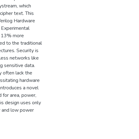
ystream, which
cipher text. This
 Verilog Hardware
 Experimental
is 13% more
d to the traditional
tures. Security is
eless networks like
g sensitive data.
 often lack the
ssitating hardware
introduces a novel
 for area, power,
is design uses only
cy and low power