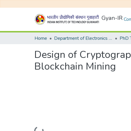
Gyan-IR
Com
Home
Department of Electronics and Electrical Egineering
Design of Cryptograp
Blockchain Mining