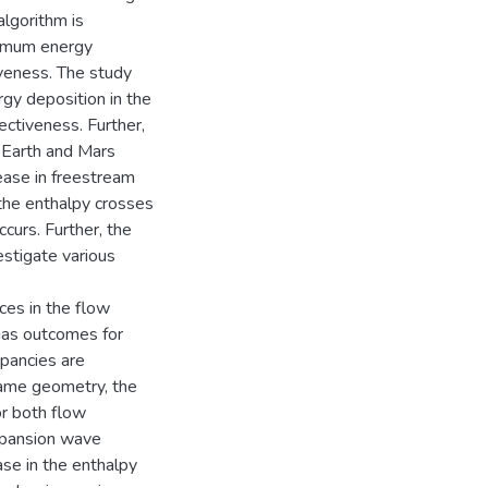
algorithm is
ptimum energy
veness. The study
gy deposition in the
ctiveness. Further,
n Earth and Mars
ease in freestream
 the enthalpy crosses
ccurs. Further, the
estigate various
ces in the flow
gas outcomes for
epancies are
 same geometry, the
or both flow
expansion wave
ease in the enthalpy