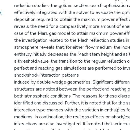
reduction studies, the golden section search optimization 
B)
effectively integrated with the solver to evaluate the o
deposition required to obtain the maximum power effecti
reveals the need for a comparatively more amount of ener
case of the Mars gas model to attain maximum power effe
the investigation related to the Mach reflection studies i
atmosphere reveals that, for either flow medium, the incr
enthalpy initially decreases the Mach stem height and as
a threshold value, the transition to the regular reflection o
perfect and reacting gas simulations are performed to inv
shock/shock interaction patterns
induced by double wedge geometries. Significant differen
structures are noticed between the perfect and reacting 
both atmospheric conditions. The reasons for these discr
identified and discussed. Further, it is noted that for the
interaction type changes with the variation in enthalpies f
mediums. In continuation, the real gas effects on shock/
interactions are also investigated. It is noted that an incr