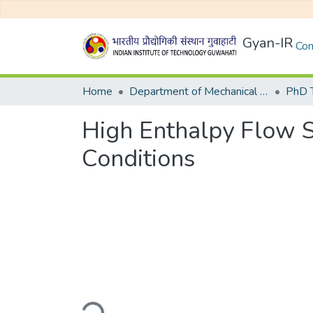
Gyan-IR
Com
Home
Department of Mechanical Engineering
High Enthalpy Flow S
Conditions
Loading...