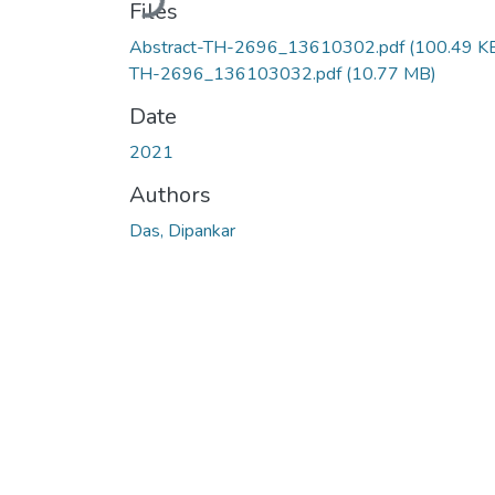
Files
Abstract-TH-2696_13610302.pdf
(100.49 K
TH-2696_136103032.pdf
(10.77 MB)
Date
2021
Authors
Das, Dipankar