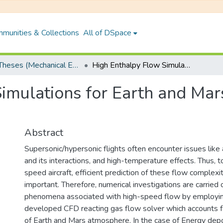
munities & Collections
All of DSpace
PhD Theses (Mechanical Engineering)
High Enthalpy Flow Simulations for Earth and Mars Atmospheric Conditions
imulations for Earth and Ma
Abstract
Supersonic/hypersonic flights often encounter issues like 
and its interactions, and high-temperature effects. Thus, t
speed aircraft, efficient prediction of these flow complexi
important. Therefore, numerical investigations are carried 
phenomena associated with high-speed flow by employin
developed CFD reacting gas flow solver which accounts fo
of Earth and Mars atmosphere. In the case of Energy dep