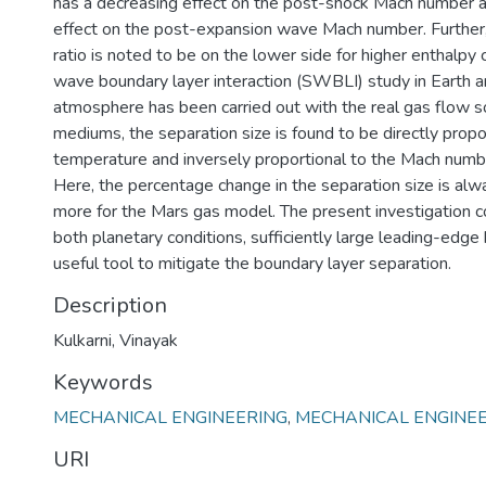
has a decreasing effect on the post-shock Mach number a
effect on the post-expansion wave Mach number. Further
ratio is noted to be on the lower side for higher enthalpy 
wave boundary layer interaction (SWBLI) study in Earth 
atmosphere has been carried out with the real gas flow s
mediums, the separation size is found to be directly propo
temperature and inversely proportional to the Mach numb
Here, the percentage change in the separation size is alw
more for the Mars gas model. The present investigation co
both planetary conditions, sufficiently large leading-edge
useful tool to mitigate the boundary layer separation.
Description
Kulkarni, Vinayak
Keywords
MECHANICAL ENGINEERING
,
MECHANICAL ENGINE
URI