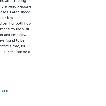
nd an increasing
, the peak pressure
cases. Later, shock
and Mars
olver. For both flow
rtional to the wall
er and enthalpy.
ays found to be
nfirms that, for
 bluntness can be a
ERING