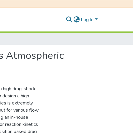
Log In
rs Atmospheric
a high drag, shock
o design a high-
ties is extremely
out for various flow
g an in-house
r reaction kinetics
osition based drag