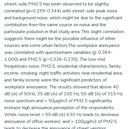
street-side PM2.5 has been observed to be slightly
correlated (ρ=0.299-0.344) with street-side peak noise
and background noise, which might be due to the significant
contribution from the same source on noise and the
particulate pollution in that study area. This slight correlation
suggests there might be the possible influence of other
sources and some urban factors.The workplace annoyance
was correlated with questionnaire variables (ρ: 0.364-
1.000) and PM2.5 (ρ:-0.326-0.235). The low-mid
frequencies noise, PM2.5, residential characteristics, family
income, smoking, night traffic activities near residential area,
and family income were the significant predictors of
workplace annoyance. The results showed that above 40
dB (A) of 50Hz, 35 dB (A) of 100 Hz, 50 dB (A) of 315 Hz
noise spectrum and > 50μg/m3 of PM2.5 significantly
increase high annoyance perception of the respondents.
While, noise level > 55 dB (A) 630 Hz leads to decrease
annoyance of office workers’ and > 100μg/m3 of PM2.5
leads to decrease the annoyance of street vendors.