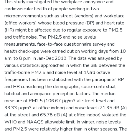
This study investigated the workplace annoyance and
cardiovascular health of people working in two
microenvironments such as street (vendors) and workplace
(office workers) whose blood pressure (BP) and heart rate
(HR) might be affected due to regular exposure to PM2.5
and traffic noise. The PM2.5 and noise levels
measurements, face-to-face questionnaire survey and
health check-ups were carried out on working days from 10
a.m. to 8 p.m. in Jan-Dec 2019. The data was analysed by
various statistical approaches in which the link between the
traffic-borne PM2.5 and noise level at 1/3rd octave
frequencies has been established with the participants' BP
and HR considering the demographic, socio-contextual,
habitual and annoyance perception factors. The median
measure of PM2.5 (106.67 μg/m3 at street level and
33.33 μg/m3 at office indoor) and noise level (71.35 dB (A)
at the street and 65.78 dB (A) at office indoor) violated the
WHO and NAAQS allowable limit. In winter, noise levels
and PM2.5 were relatively higher than in other seasons. The