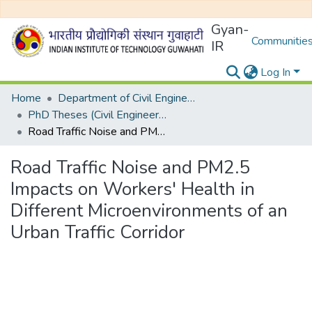
Gyan-
Communities
IR
Log In
Home
Department of Civil Engineering
PhD Theses (Civil Engineering)
Road Traffic Noise and PM2.5 Impacts on Workers' Health in Different Microenvironments of an Urban Traffic Corridor
Road Traffic Noise and PM2.5
Impacts on Workers' Health in
Different Microenvironments of an
Urban Traffic Corridor