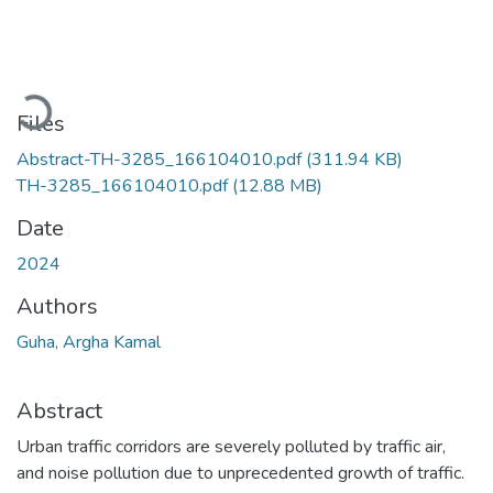
Loading...
Files
Abstract-TH-3285_166104010.pdf
(311.94 KB)
TH-3285_166104010.pdf
(12.88 MB)
Date
2024
Authors
Guha, Argha Kamal
Abstract
Urban traffic corridors are severely polluted by traffic air,
and noise pollution due to unprecedented growth of traffic.