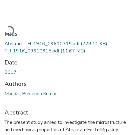
Loading...
Files
Abstract-TH-1916_09610315.pdf
(228.11 KB)
TH-1916_09610315.pdf
(11.67 MB)
Date
2017
Authors
Mandal, Purnendu Kumar
Abstract
The present study aimed to investigate the microstructure
and mechanical properties of Al-Cu-Zn-Fe-Ti-Mg alloy