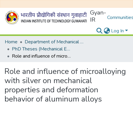
Gyan-
Communities
IR
Log In
Home
Department of Mechanical Engineering
PhD Theses (Mechanical Engineering)
Role and influence of microalloying with silver on mechanical properties and deformation behavior of aluminum alloys
Role and influence of microalloying
with silver on mechanical
properties and deformation
behavior of aluminum alloys