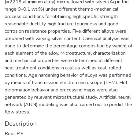
(≈2219 aluminum alloy) microalloyed with silver (Ag in the
range 0–0.1 wt.%) under different thermo-mechanical
process conditions for obtaining high specific strength,
reasonable ductility, high fracture toughness and good
corrosion resistance properties. Five different alloys were
prepared with varying silver content. Chemical analysis was
done to determine the percentage composition by weight of
each element of the alloy. Microstructural characterization
and mechanical properties were determined at different
heat treatment conditions in cast as well as cast-rolled
conditions. Age hardening behavior of alloys was performed
by means of transmission electron microscope (TEM). Hot
deformation behavior and processing maps were also
generated by relevant microstructural study. Artificial neural
network (ANN) modeling was also carried out to predict the
flow stress.
Description
Robi, P.S.