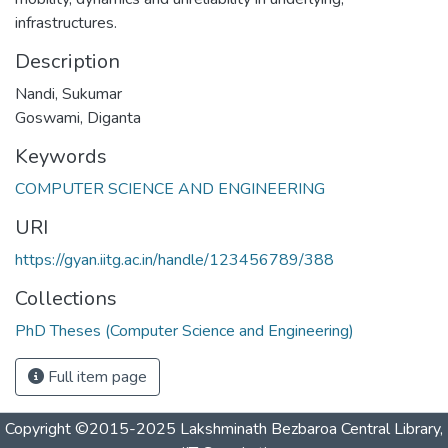
infrastructures.
Description
Nandi, Sukumar
Goswami, Diganta
Keywords
COMPUTER SCIENCE AND ENGINEERING
URI
https://gyan.iitg.ac.in/handle/123456789/388
Collections
PhD Theses (Computer Science and Engineering)
Full item page
Copyright ©2015-2025 Lakshminath Bezbaroa Central Library,