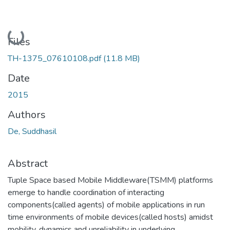
Loading...
Files
TH-1375_07610108.pdf
(11.8 MB)
Date
2015
Authors
De, Suddhasil
Abstract
Tuple Space based Mobile Middleware(TSMM) platforms
emerge to handle coordination of interacting
components(called agents) of mobile applications in run
time environments of mobile devices(called hosts) amidst
mobility, dynamics and unreliability in underlying,