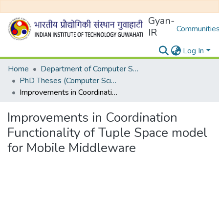
Gyan-
Communities
IR
Log In
Home
Department of Computer Science and Engineering
PhD Theses (Computer Science and Engineering)
Improvements in Coordination Functionality of Tuple Space model for Mobile Middleware
Improvements in Coordination
Functionality of Tuple Space model
for Mobile Middleware