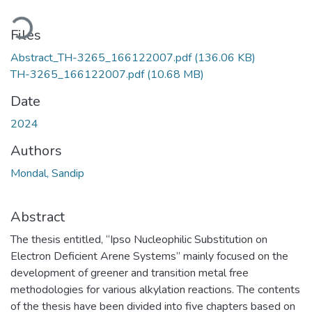
oading...
Files
Abstract_TH-3265_166122007.pdf
(136.06 KB)
TH-3265_166122007.pdf
(10.68 MB)
Date
2024
Authors
Mondal, Sandip
Abstract
The thesis entitled, “Ipso Nucleophilic Substitution on
Electron Deficient Arene Systems” mainly focused on the
development of greener and transition metal free
methodologies for various alkylation reactions. The contents
of the thesis have been divided into five chapters based on