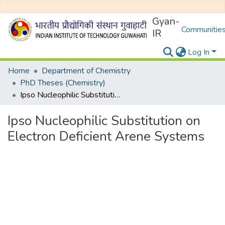
Gyan-
Communities
IR
Log In
Home
Department of Chemistry
PhD Theses (Chemistry)
Ipso Nucleophilic Substitution on Electron Deficient Arene Systems
Ipso Nucleophilic Substitution on
Electron Deficient Arene Systems