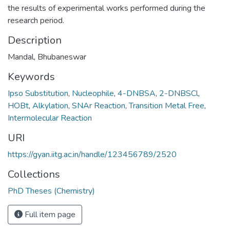
the results of experimental works performed during the
research period.
Description
Mandal, Bhubaneswar
Keywords
Ipso Substitution
,
Nucleophile
,
4-DNBSA
,
2-DNBSCl
,
HOBt
,
Alkylation
,
SNAr Reaction
,
Transition Metal Free
,
Intermolecular Reaction
URI
https://gyan.iitg.ac.in/handle/123456789/2520
Collections
PhD Theses (Chemistry)
Full item page