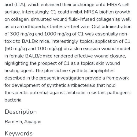
acid (LTA), which enhanced their anchorage onto MRSA cell
surface. Interestingly, C1 could inhibit MRSA biofilm growth
on collagen, simulated wound fluid-infused collagen as well
as on an orthopedic stainless-steel wire. Oral administration
of 300 mg/kg and 1000 mg/kg of C1 was essentially non-
toxic to BALB/c mice. Interestingly, topical application of C1
(50 mg/kg and 100 mg/kg) on a skin excision wound model
in female BALB/c mice rendered effective wound closure,
highlighting the prospect of C1 as a topical skin wound
healing agent. The pluri-active synthetic amphiphiles
described in the present investigation provide a framework
for development of synthetic antibacterials that hold
therapeutic potential against antibiotic-resistant pathogenic
bacteria.
Description
Ramesh, Aiyagari
Keywords