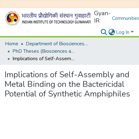
Gyan-
Communities
IR
Log In
Home
Department of Biosciences and Bioengineering
PhD Theses (Biosciences and Bioengineering)
Implications of Self-Assembly and Metal Binding on the Bactericidal Potential of Synthetic Amphiphiles
Implications of Self-Assembly and
Metal Binding on the Bactericidal
Potential of Synthetic Amphiphiles