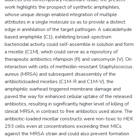
work highlights the prospect of synthetic amphiphiles,
whose unique design enabled integration of multiple
attributes in a single molecule so as to provide a distinct
edge in annihilation of the target pathogen. A salicaldehyde
based amphiphile (C1), exhibiting broad-spectrum
bactericidal activity could self-assemble in solution and form
a micelle (C1M), which could serve as a repository of
therapeutic antibiotics rifampicin (R) and vancomycin (V). On
interaction with cells of methicillin-resistant Staphylococcus
aureus (MRSA) and subsequent disassembly of the
antibioticloaded micelles (C1M-R and C1M-V), the
amphiphilic warhead triggered membrane damage and
paved the way for enhanced cellular uptake of the released
antibiotics, resulting in significantly higher level of killing of
clinical MRSA, in contrast to free antibiotics used alone. The
antibiotic-loaded micellar constructs were non-toxic to HEK
293 cells even at concentrations exceeding their MICs
against the MRSA strain and could also prevent formation