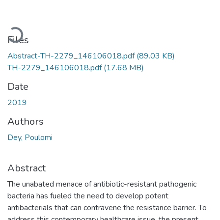
Loading...
Files
Abstract-TH-2279_146106018.pdf
(89.03 KB)
TH-2279_146106018.pdf
(17.68 MB)
Date
2019
Authors
Dey, Poulomi
Abstract
The unabated menace of antibiotic-resistant pathogenic
bacteria has fueled the need to develop potent
antibacterials that can contravene the resistance barrier. To
address this contemporary healthcare issue, the present