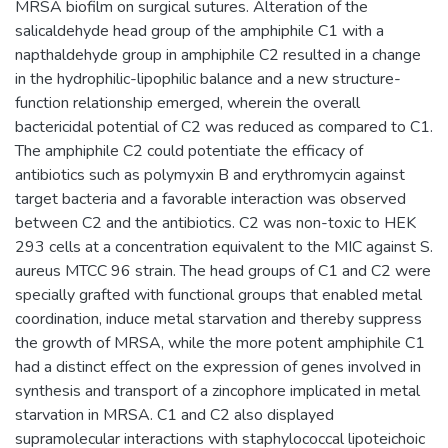
MRSA biofilm on surgical sutures. Alteration of the
salicaldehyde head group of the amphiphile C1 with a
napthaldehyde group in amphiphile C2 resulted in a change
in the hydrophilic-lipophilic balance and a new structure-
function relationship emerged, wherein the overall
bactericidal potential of C2 was reduced as compared to C1.
The amphiphile C2 could potentiate the efficacy of
antibiotics such as polymyxin B and erythromycin against
target bacteria and a favorable interaction was observed
between C2 and the antibiotics. C2 was non-toxic to HEK
293 cells at a concentration equivalent to the MIC against S.
aureus MTCC 96 strain. The head groups of C1 and C2 were
specially grafted with functional groups that enabled metal
coordination, induce metal starvation and thereby suppress
the growth of MRSA, while the more potent amphiphile C1
had a distinct effect on the expression of genes involved in
synthesis and transport of a zincophore implicated in metal
starvation in MRSA. C1 and C2 also displayed
supramolecular interactions with staphylococcal lipoteichoic