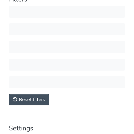
Reset filters
Settings