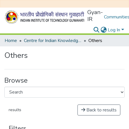
Gyan-
Communities
IR
Log In
Home
Centre for Indian Knowledge Systems
Others
Others
Browse
Back to results
results
Filters