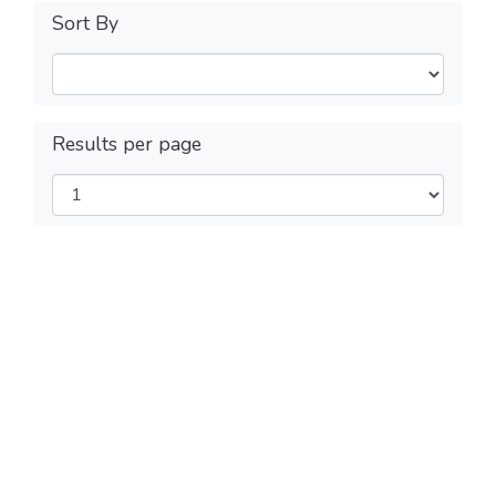
Sort By
Results per page