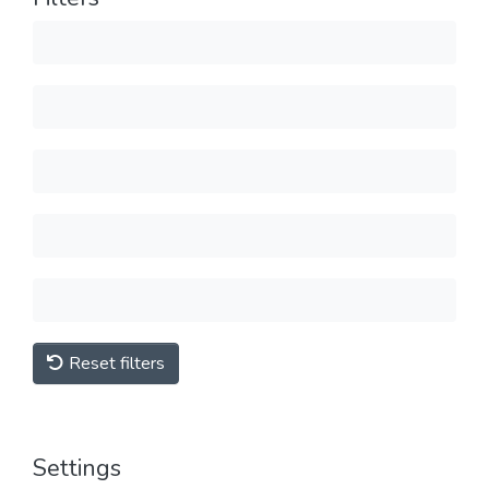
Reset filters
Settings