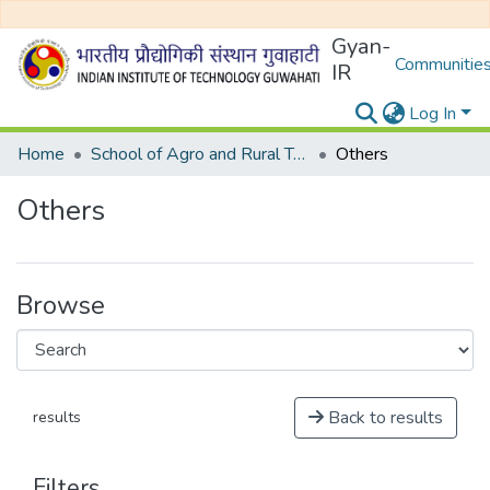
Gyan-
Communities
IR
Log In
Home
School of Agro and Rural Technology
Others
Others
Browse
Back to results
results
Filters