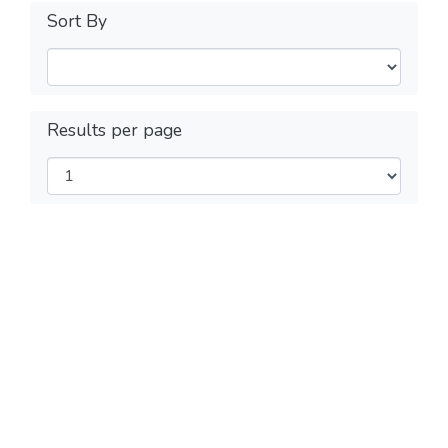
Sort By
Results per page