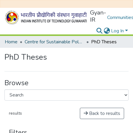
Gyan-
Communities
IR
Log In
Home
Centre for Sustainable Polymer
PhD Theses
PhD Theses
Browse
Back to results
results
Filters