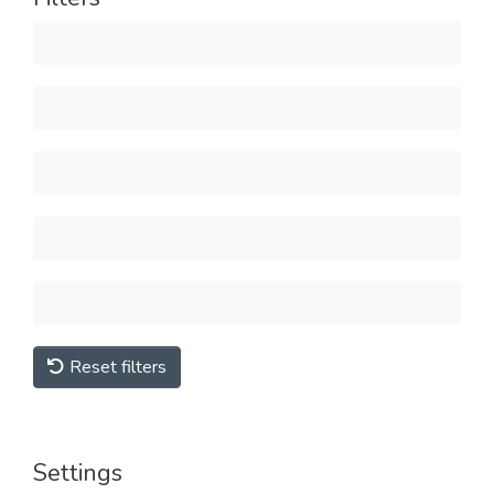
Reset filters
Settings