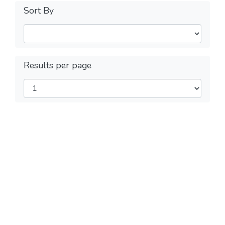
Sort By
Results per page