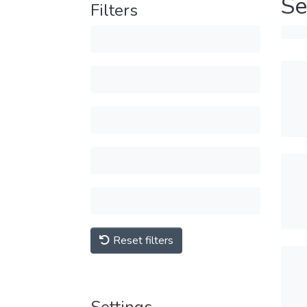
Se
Filters
Reset filters