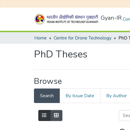
Gyan-IR
Com
Home
Centre for Drone Technology
PhD 
PhD Theses
Browse
Search
By Issue Date
By Author