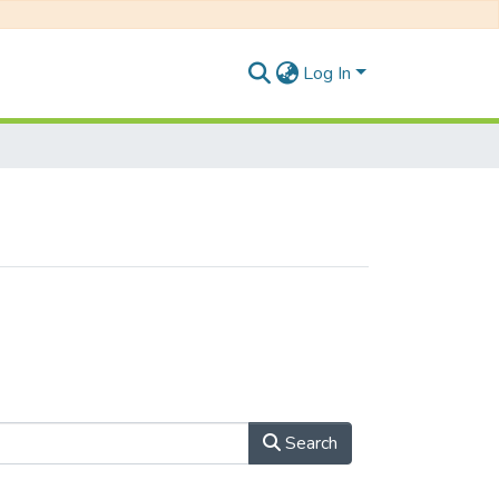
Log In
Search