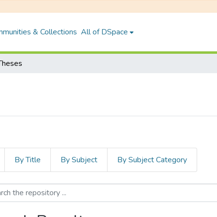
munities & Collections
All of DSpace
Theses
By Title
By Subject
By Subject Category