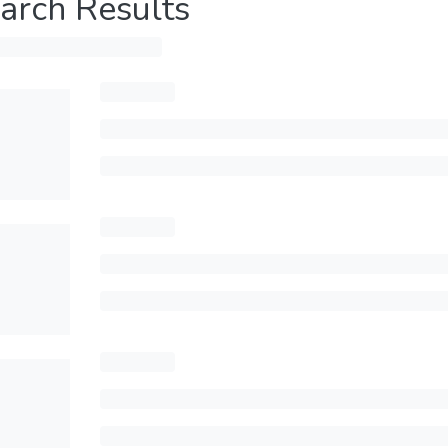
arch Results