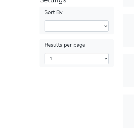
Settings
Sort By
Results per page