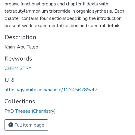
organic functional groups and chapter II deals with
tetrabutylammonium tribromide in organic synthesis. Each
chapter contains four sectionsdescribing the introduction,
present work, experimental section and spectral details...
Description
Khan, Abu Taleb
Keywords
CHEMISTRY
URI
https://gyan.iitg.ac.in/handle/123456789/47
Collections
PhD Theses (Chemistry)
Full item page