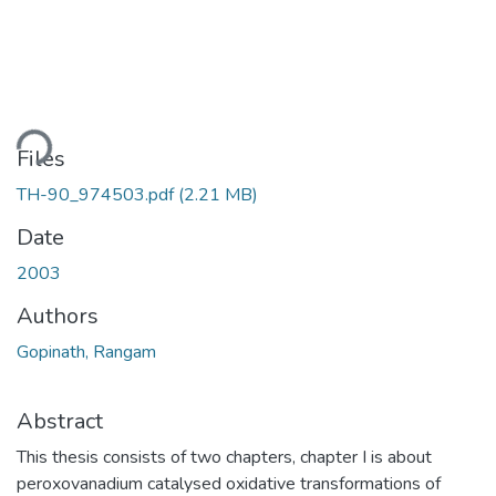
ding...
Files
TH-90_974503.pdf
(2.21 MB)
Date
2003
Authors
Gopinath, Rangam
Abstract
This thesis consists of two chapters, chapter I is about
peroxovanadium catalysed oxidative transformations of