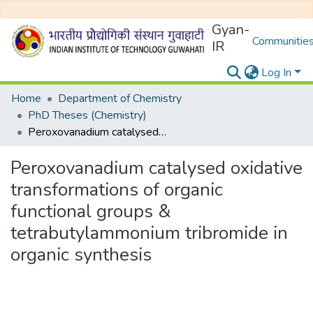
Gyan-
Communities
IR
Log In
Home
Department of Chemistry
PhD Theses (Chemistry)
Peroxovanadium catalysed oxidative transformations of organic functional groups & tetrabutylammonium tribromide in organic synthesis
Peroxovanadium catalysed oxidative
transformations of organic
functional groups &
tetrabutylammonium tribromide in
organic synthesis