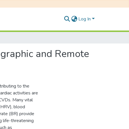
Log In
ographic and Remote
ributing to the
ardiac activities are
 CVDs. Many vital
 (HRV), blood
rate (BR) provide
g life-threatening
such as