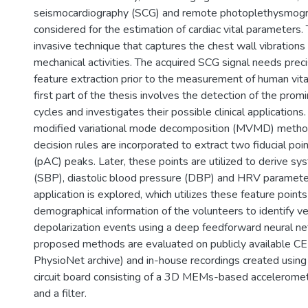
seismocardiography (SCG) and remote photoplethysmogr
considered for the estimation of cardiac vital parameters.
invasive technique that captures the chest wall vibrations
mechanical activities. The acquired SCG signal needs prec
feature extraction prior to the measurement of human vit
first part of the thesis involves the detection of the pro
cycles and investigates their possible clinical application
modified variational mode decomposition (MVMD) method
decision rules are incorporated to extract two fiducial p
(pAC) peaks. Later, these points are utilized to derive sy
(SBP), diastolic blood pressure (DBP) and HRV paramete
application is explored, which utilizes these feature point
demographical information of the volunteers to identify ve
depolarization events using a deep feedforward neural n
proposed methods are evaluated on publicly available C
PhysioNet archive) and in-house recordings created using 
circuit board consisting of a 3D MEMs-based acceleromete
and a filter.