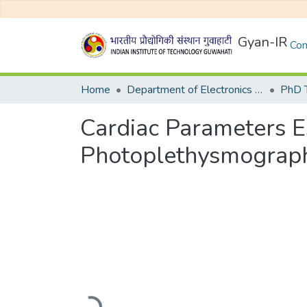
Gyan-IR
Com
Home
Department of Electronics and Electrical Egineering
Cardiac Parameters E
Photoplethysmograph
Loading...