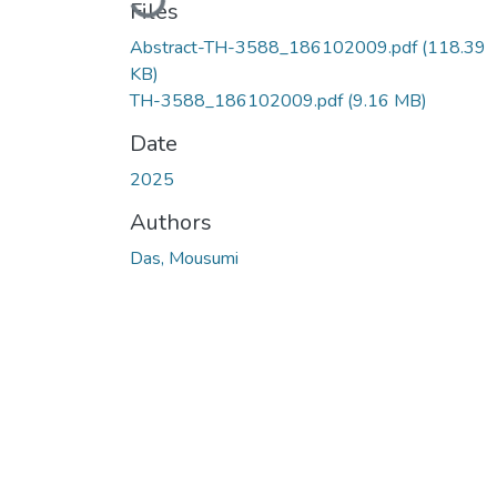
Files
Abstract-TH-3588_186102009.pdf
(118.39
KB)
TH-3588_186102009.pdf
(9.16 MB)
Date
2025
Authors
Das, Mousumi