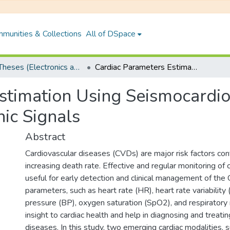
munities & Collections
All of DSpace
PhD Theses (Electronics and Electrical Engineering)
Cardiac Parameters Estimation Using Seismocardiographic and Remote Photoplethysmographic Signals
stimation Using Seismocardi
ic Signals
Abstract
Cardiovascular diseases (CVDs) are major risk factors cont
increasing death rate. Effective and regular monitoring of c
useful for early detection and clinical management of the
parameters, such as heart rate (HR), heart rate variability
pressure (BP), oxygen saturation (SpO2), and respiratory 
insight to cardiac health and help in diagnosing and treatin
diseases. In this study, two emerging cardiac modalities, 