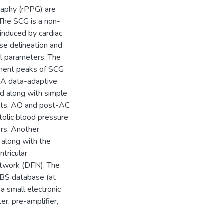
aphy (rPPG) are
 The SCG is a non-
 induced by cardiac
ise delineation and
al parameters. The
minent peaks of SCG
s. A data-adaptive
 along with simple
oints, AO and post-AC
stolic blood pressure
rs. Another
s along with the
ntricular
etwork (DFN). The
EBS database (at
a small electronic
r, pre-amplifier,