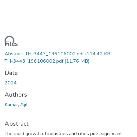
ading...
Files
Abstract-TH-3443_196106002.pdf
(114.42 KB)
TH-3443_196106002.pdf
(11.76 MB)
Date
2024
Authors
Kumar, Ajit
Abstract
The rapid growth of industries and cities puts significant