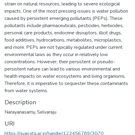
strain on natural resources, leading to severe ecological
impacts. One of the most pressing issues is water pollution
caused by persistent emerging pollutants (PEPs). These
pollutants include pharmaceuticals, pesticides, herbicides,
personal care products, endocrine disruptors, illicit drugs,
food additives, hydrocarbons, metabolites, microplastics,
and more. PEPs are not typically regulated under current
environmental laws as they occur in relatively low
concentrations. However, their persistent or pseudo-
persistent nature can lead to various environmental and
health impacts on water ecosystems and living organisms.
Therefore, it is imperative to sequester these contaminants
from water systems.
Description
Narayanasamy, Selvaraju
URI
https://gyan.iitg.ac.in/handle/123456789/3070