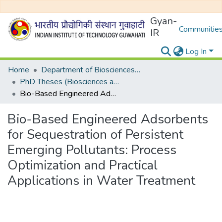
Gyan-
Communities
IR
Log In
Home
Department of Biosciences and Bioengineering
PhD Theses (Biosciences and Bioengineering)
Bio-Based Engineered Adsorbents for Sequestration of Persistent Emerging Pollutants: Process Optimization and Practical Applications in Water Treatment
Bio-Based Engineered Adsorbents
for Sequestration of Persistent
Emerging Pollutants: Process
Optimization and Practical
Applications in Water Treatment