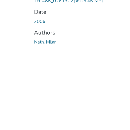
TH-488_0261302.pdf
(3.46 MB)
Date
2006
Authors
Nath, Milan