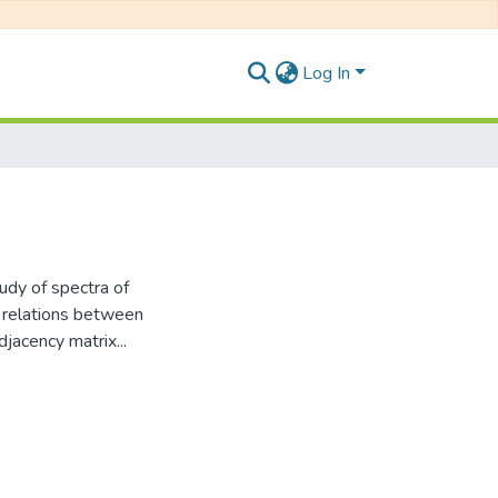
Log In
tudy of spectra of
n relations between
djacency matrix...