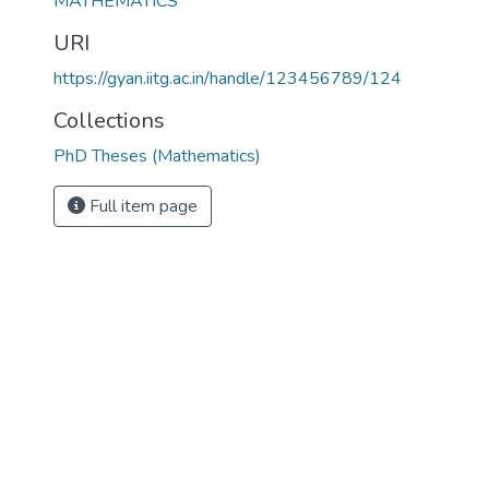
MATHEMATICS
URI
https://gyan.iitg.ac.in/handle/123456789/124
Collections
PhD Theses (Mathematics)
Full item page