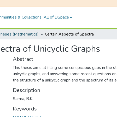
munities & Collections
All of DSpace
heses (Mathematics)
Certain Aspects of Spectra of Unicyclic Graphs
ectra of Unicyclic Graphs
Abstract
This thesis aims at filling some conspicuous gaps in the s
unicyclic graphs, and answering some recent questions o
the structure of a unicyclic graph and the spectrum of its a
Description
Sarma, B.K.
Keywords