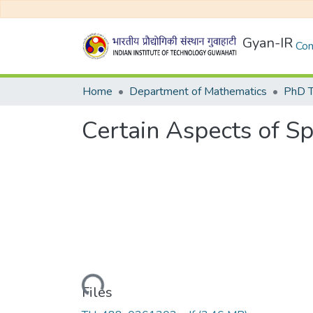
Gyan-IR
Com
Home
Department of Mathematics
PhD T
Certain Aspects of Sp
Loading...
Files