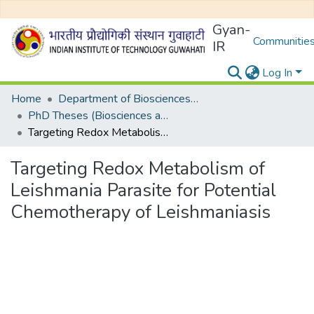
Gyan-
Communities
IR
Log In
Home
Department of Biosciences and Bioengineering
PhD Theses (Biosciences and Bioengineering)
Targeting Redox Metabolism of Leishmania Parasite for Potential Chemotherapy of Leishmaniasis
Targeting Redox Metabolism of
Leishmania Parasite for Potential
Chemotherapy of Leishmaniasis