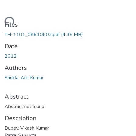
oading...
Files
TH-1101_08610603.pdf
(4.35 MB)
Date
2012
Authors
Shukla, Anil Kumar
Abstract
Abstract not found
Description
Dubey, Vikash Kumar
Patra, Sanjukta