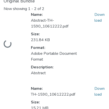
Original bundle
Now showing
1 - 2 of 2
Name:
Down
Abstract-TH-
load
1590_10612222.pdf
Size:
231.84 KB
Loading...
Format:
Adobe Portable Document
Format
Description:
Abstract
Name:
Down
TH-1590_10612222.pdf
load
Size:
15.21 MB