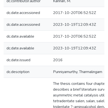
dc.contributor.author
Kannan, M.
dc.date.accessioned
2017-10-20T06:52:52Z
dc.date.accessioned
2023-10-19T12:09:43Z
dc.date.available
2017-10-20T06:52:52Z
dc.date.available
2023-10-19T12:09:43Z
dc.date.issued
2016
dc.description
Punniyamurthy, Tharmalingam
The thesis contains four chapters
describes a brief literature surve
asymmetric metal catalysis utilizi
tetradentate salen, salan, salela
tridentate ?-aminoalcohol derived