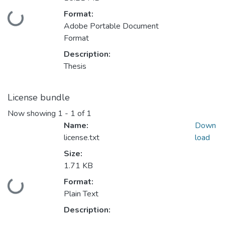
Format:
Loading...
Adobe Portable Document
Format
Description:
Thesis
License bundle
Now showing
1 - 1 of 1
Name:
Down
license.txt
load
Size:
1.71 KB
Format:
Loading...
Plain Text
Description: