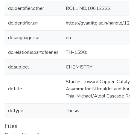
dc.identifier.other
ROLL NO.10612222
dc.identifier.uri
https://gyan.iitg.ac.in/handle/
dc.language.iso
en
dc.relation.ispartofseries
TH-1590;
dc.subject
CHEMISTRY
Studies Toward Copper-Catalyz
dc.title
Asymmetric Nitroaldol and Iron-
Thia-Michael/Aldol Cascade Rea
dc.type
Thesis
Files