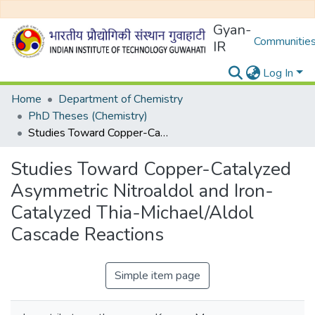
Gyan-
Communities
IR
Log In
Home
Department of Chemistry
PhD Theses (Chemistry)
Studies Toward Copper-Catalyzed Asymmetric Nitroaldol and Iron-Catalyzed Thia-Michael/Aldol Cascade Reactions
Studies Toward Copper-Catalyzed
Asymmetric Nitroaldol and Iron-
Catalyzed Thia-Michael/Aldol
Cascade Reactions
Simple item page