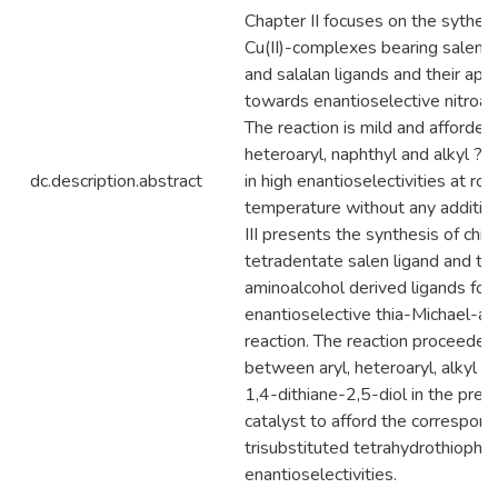
Chapter II focuses on the sythesis
Cu(II)-complexes bearing salen, s
and salalan ligands and their appl
towards enantioselective nitroald
The reaction is mild and afforded 
heteroaryl, naphthyl and alkyl ?-
dc.description.abstract
in high enantioselectivities at ro
temperature without any additivi
III presents the synthesis of chira
tetradentate salen ligand and tri
aminoalcohol derived ligands for
enantioselective thia-Michael-al
reaction. The reaction proceeded 
between aryl, heteroaryl, alkyl c
1,4-dithiane-2,5-diol in the pres
catalyst to afford the correspond
trisubstituted tetrahydrothiophe
enantioselectivities.