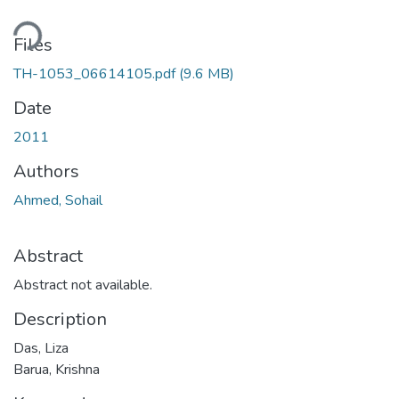
ding...
Files
TH-1053_06614105.pdf
(9.6 MB)
Date
2011
Authors
Ahmed, Sohail
Abstract
Abstract not available.
Description
Das, Liza
Barua, Krishna