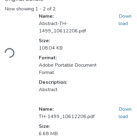
Now showing
1 - 2 of 2
Name:
Down
Abstract-TH-
load
1499_10612206.pdf
Size:
oading...
108.04 KB
Format:
Adobe Portable Document
Format
Description:
Abstract
Name:
Down
TH-1499_10612206.pdf
load
Size:
6.68 MB