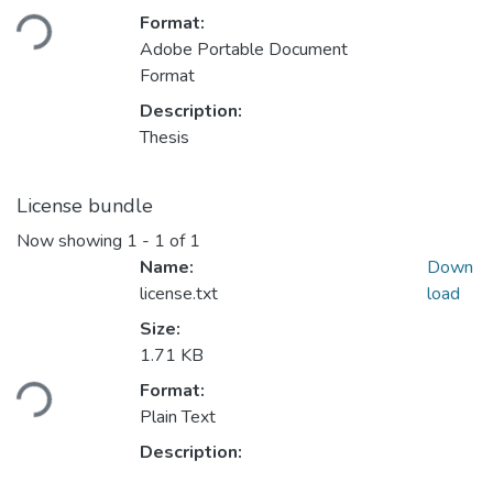
oading...
Format:
Adobe Portable Document
Format
Description:
Thesis
License bundle
Now showing
1 - 1 of 1
Name:
Down
license.txt
load
Size:
1.71 KB
oading...
Format:
Plain Text
Description: