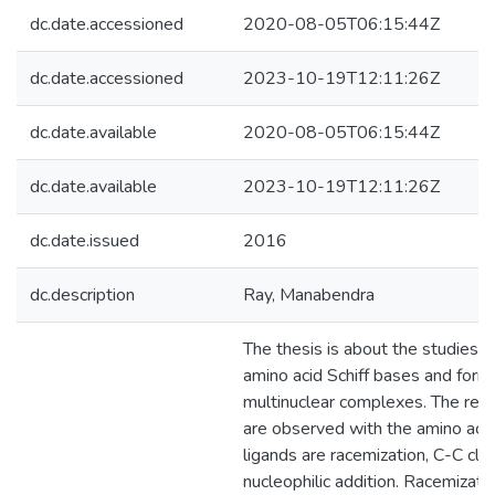
dc.date.accessioned
2020-08-05T06:15:44Z
dc.date.accessioned
2023-10-19T12:11:26Z
dc.date.available
2020-08-05T06:15:44Z
dc.date.available
2023-10-19T12:11:26Z
dc.date.issued
2016
dc.description
Ray, Manabendra
The thesis is about the studies on
amino acid Schiff bases and forma
multinuclear complexes. The reac
are observed with the amino acid
ligands are racemization, C-C cl
nucleophilic addition. Racemizati