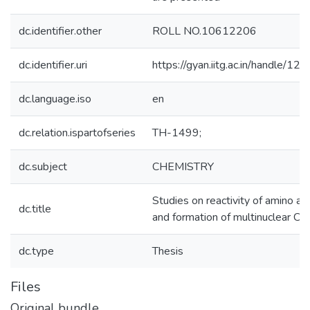
dc.identifier.other
ROLL NO.10612206
dc.identifier.uri
https://gyan.iitg.ac.in/handle/
dc.language.iso
en
dc.relation.ispartofseries
TH-1499;
dc.subject
CHEMISTRY
Studies on reactivity of amino ac
dc.title
and formation of multinuclear Cu
dc.type
Thesis
Files
Original bundle