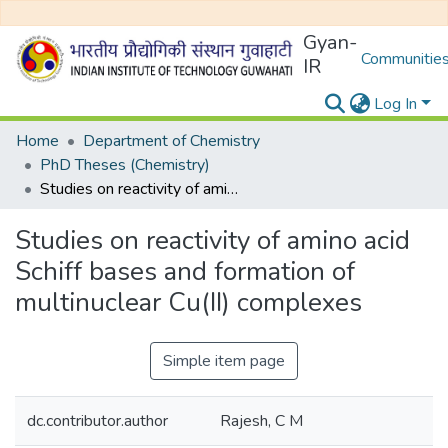
Gyan-
Communities
IR
Log In
Home
Department of Chemistry
PhD Theses (Chemistry)
Studies on reactivity of amino acid Schiff bases and formation of multinuclear Cu(II) complexes
Studies on reactivity of amino acid
Schiff bases and formation of
multinuclear Cu(II) complexes
Simple item page
dc.contributor.author
Rajesh, C M