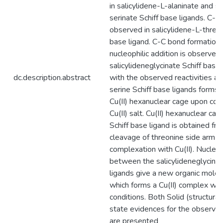
in salicylidene-L-alaninate and sa
serinate Schiff base ligands. C-C
observed in salicylidene-L-threon
base ligand. C-C bond formation
nucleophilic addition is observe
salicylideneglycinate Schiff base
dc.description.abstract
with the observed reactivities al
serine Schiff base ligands forms 
Cu(II) hexanuclear cage upon co
Cu(II) salt. Cu(II) hexanuclear cag
Schiff base ligand is obtained fr
cleavage of threonine side arm 
complexation with Cu(II). Nucleop
between the salicylideneglycinat
ligands give a new organic molecu
which forms a Cu(II) complex with
conditions. Both Solid (structural
state evidences for the observed 
are presented